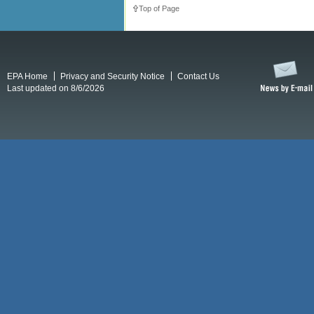
Top of Page
EPA Home
Privacy and Security Notice
Contact Us
Last updated on 8/6/2026