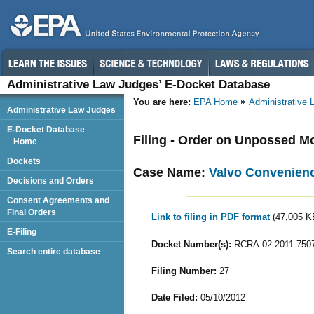
Administrative Law Judges’ E-Docket Database
You are here:
EPA Home
Administrative
Administrative Law Judges
E-Docket Database
Filing - Order on Unpossed M
Home
Dockets
Case Name:
Valvo Convenience
Decisions and Orders
Consent Agreements and
Final Orders
Link to filing in PDF format
(47,005 K
E-Filing
Docket Number(s):
RCRA-02-2011-750
Search entire database
Filing Number:
27
Date Filed:
05/10/2012