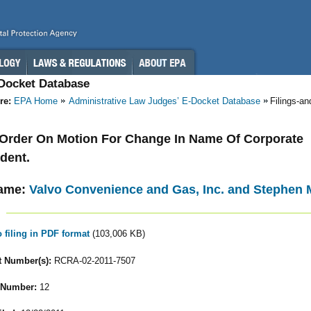
-Docket Database
re:
EPA Home
Administrative Law Judges’ E-Docket Database
Filings-a
- Order On Motion For Change In Name Of Corporate
dent.
ame:
Valvo Convenience and Gas, Inc. and Stephen M.
o filing in PDF format
(103,006 KB)
 Number(s):
RCRA-02-2011-7507
 Number:
12