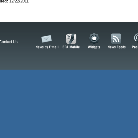
iled:
12/22/2011
Contact Us