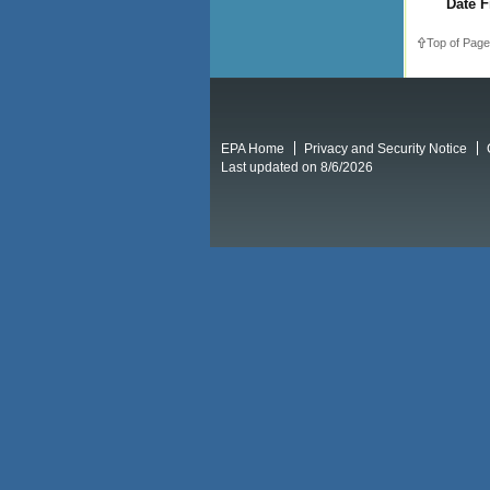
Date F
Top of Page
EPA Home
Privacy and Security Notice
Last updated on 8/6/2026