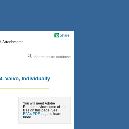
Share
nd-Attachments
Search entire database
 Valvo, Individually
You will need Adobe
Reader to view some of the
files on this page. See
EPA’s PDF page
to learn
more.