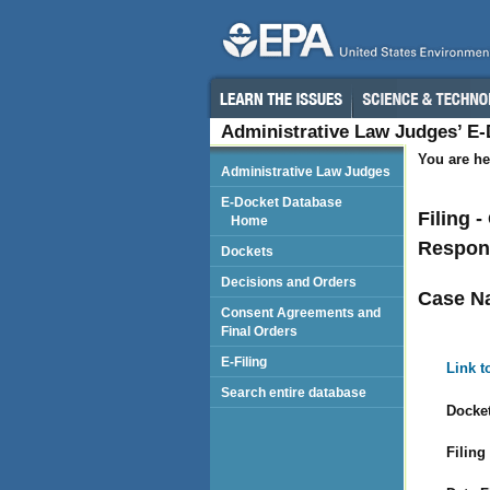
Administrative Law Judges’ E
You are he
Administrative Law Judges
E-Docket Database
Filing 
Home
Respon
Dockets
Decisions and Orders
Case N
Consent Agreements and
Final Orders
E-Filing
Link t
Search entire database
Docket
Filing