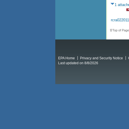
1 attac
rcra02201
Top of Page
EPA Home
Privacy and Security Notice
Last updated on 8/8/2026