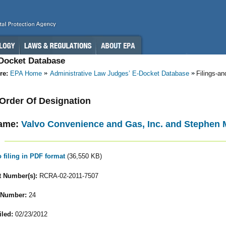
-Docket Database
re:
EPA Home
Administrative Law Judges’ E-Docket Database
Filings-a
- Order Of Designation
ame:
Valvo Convenience and Gas, Inc. and Stephen M.
o filing in PDF format
(36,550 KB)
 Number(s):
RCRA-02-2011-7507
 Number:
24
iled:
02/23/2012