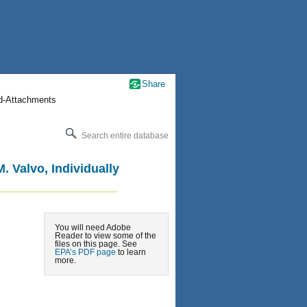
Share
nd-Attachments
Search entire database
 Valvo, Individually
You will need Adobe
Reader to view some of the
files on this page. See
EPA’s PDF page
to learn
more.