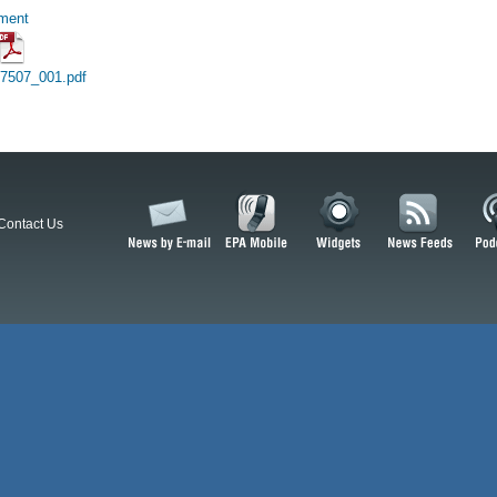
hment
17507_001.pdf
Contact Us