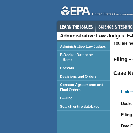
Administrative Law Judges’ E
You are he
Administrative Law Judges
E-Docket Database
Filing 
Home
Dockets
Case N
Decisions and Orders
Consent Agreements and
Final Orders
Link t
E-Filing
Docket
Search entire database
Filing
Date F