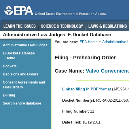
Administrative Law Judges’ E-Docket Database
You are here:
EPA Home
Administrative
Administrative Law Judges
E-Docket Database
Filing - Prehearing Order
Home
Dockets
Case Name:
Valvo Convenience
Decisions and Orders
Consent Agreements and
Final Orders
Link to filing in PDF format
(145,934 
E-Filing
Docket Number(s):
RCRA-02-2011-750
Search entire database
Filing Number:
21
Date Filed:
10/19/2011