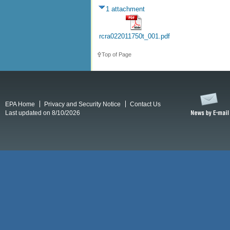
1 attachment
rcra022011750t_001.pdf
Top of Page
EPA Home
Privacy and Security Notice
Contact Us
Last updated on 8/10/2026