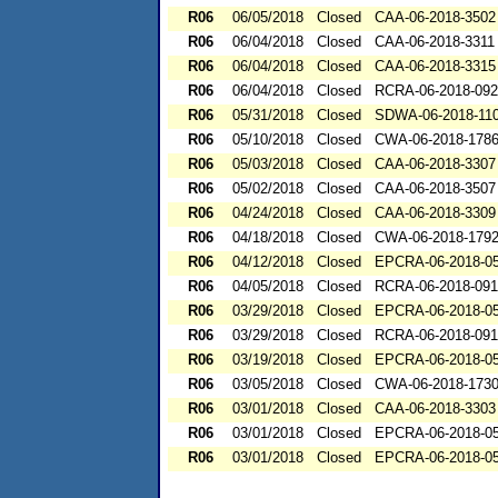
R06
06/05/2018
Closed
CAA-06-2018-3502
R06
06/04/2018
Closed
CAA-06-2018-3311
R06
06/04/2018
Closed
CAA-06-2018-3315
R06
06/04/2018
Closed
RCRA-06-2018-09
R06
05/31/2018
Closed
SDWA-06-2018-11
R06
05/10/2018
Closed
CWA-06-2018-178
R06
05/03/2018
Closed
CAA-06-2018-3307
R06
05/02/2018
Closed
CAA-06-2018-3507
R06
04/24/2018
Closed
CAA-06-2018-3309
R06
04/18/2018
Closed
CWA-06-2018-179
R06
04/12/2018
Closed
EPCRA-06-2018-0
R06
04/05/2018
Closed
RCRA-06-2018-09
R06
03/29/2018
Closed
EPCRA-06-2018-0
R06
03/29/2018
Closed
RCRA-06-2018-09
R06
03/19/2018
Closed
EPCRA-06-2018-0
R06
03/05/2018
Closed
CWA-06-2018-173
R06
03/01/2018
Closed
CAA-06-2018-3303
R06
03/01/2018
Closed
EPCRA-06-2018-0
R06
03/01/2018
Closed
EPCRA-06-2018-0