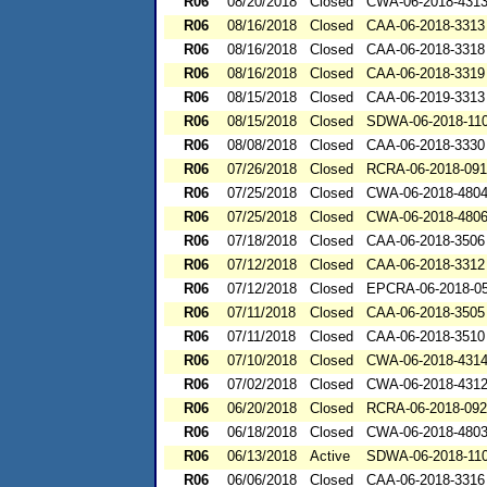
R06
08/20/2018
Closed
CWA-06-2018-431
R06
08/16/2018
Closed
CAA-06-2018-3313
R06
08/16/2018
Closed
CAA-06-2018-3318
R06
08/16/2018
Closed
CAA-06-2018-3319
R06
08/15/2018
Closed
CAA-06-2019-3313
R06
08/15/2018
Closed
SDWA-06-2018-11
R06
08/08/2018
Closed
CAA-06-2018-3330
R06
07/26/2018
Closed
RCRA-06-2018-09
R06
07/25/2018
Closed
CWA-06-2018-480
R06
07/25/2018
Closed
CWA-06-2018-480
R06
07/18/2018
Closed
CAA-06-2018-3506
R06
07/12/2018
Closed
CAA-06-2018-3312
R06
07/12/2018
Closed
EPCRA-06-2018-0
R06
07/11/2018
Closed
CAA-06-2018-3505
R06
07/11/2018
Closed
CAA-06-2018-3510
R06
07/10/2018
Closed
CWA-06-2018-431
R06
07/02/2018
Closed
CWA-06-2018-431
R06
06/20/2018
Closed
RCRA-06-2018-09
R06
06/18/2018
Closed
CWA-06-2018-480
R06
06/13/2018
Active
SDWA-06-2018-11
R06
06/06/2018
Closed
CAA-06-2018-3316