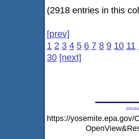
(2918 entries in this col
[prev]
1
2
3
4
5
6
7
8
9
10
11
30
[next]
EPA Ho
https://yosemite.epa.go
OpenView&Rest