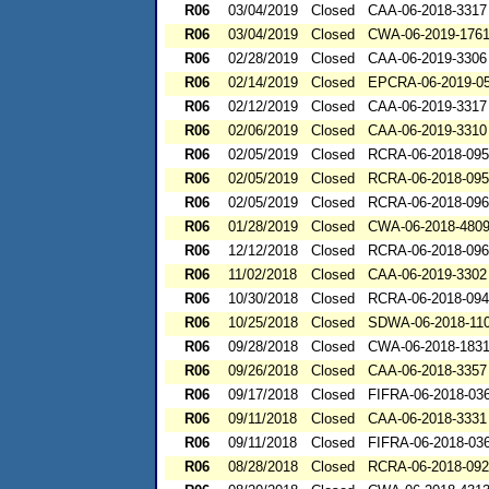
R06
03/04/2019
Closed
CAA-06-2018-3317
R06
03/04/2019
Closed
CWA-06-2019-176
R06
02/28/2019
Closed
CAA-06-2019-3306
R06
02/14/2019
Closed
EPCRA-06-2019-0
R06
02/12/2019
Closed
CAA-06-2019-3317
R06
02/06/2019
Closed
CAA-06-2019-3310
R06
02/05/2019
Closed
RCRA-06-2018-09
R06
02/05/2019
Closed
RCRA-06-2018-09
R06
02/05/2019
Closed
RCRA-06-2018-09
R06
01/28/2019
Closed
CWA-06-2018-480
R06
12/12/2018
Closed
RCRA-06-2018-09
R06
11/02/2018
Closed
CAA-06-2019-3302
R06
10/30/2018
Closed
RCRA-06-2018-09
R06
10/25/2018
Closed
SDWA-06-2018-11
R06
09/28/2018
Closed
CWA-06-2018-183
R06
09/26/2018
Closed
CAA-06-2018-3357
R06
09/17/2018
Closed
FIFRA-06-2018-03
R06
09/11/2018
Closed
CAA-06-2018-3331
R06
09/11/2018
Closed
FIFRA-06-2018-03
R06
08/28/2018
Closed
RCRA-06-2018-09