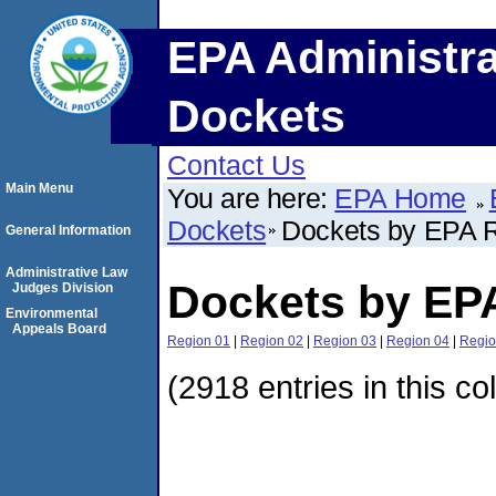
EPA Administra
Dockets
Contact Us
Main Menu
You are here:
EPA Home
Dockets
Dockets by EPA 
General Information
Administrative Law
Dockets by EP
Judges Division
Environmental
Appeals Board
Region 01
|
Region 02
|
Region 03
|
Region 04
|
Regio
(2918 entries in this co