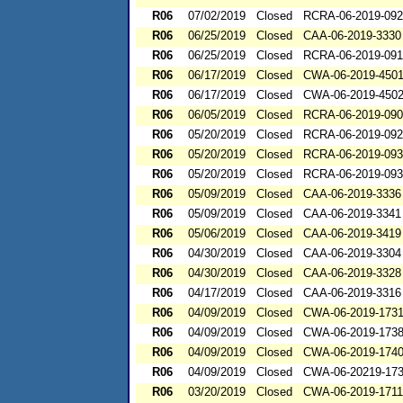
R06
07/02/2019
Closed
RCRA-06-2019-09
R06
06/25/2019
Closed
CAA-06-2019-3330
R06
06/25/2019
Closed
RCRA-06-2019-09
R06
06/17/2019
Closed
CWA-06-2019-450
R06
06/17/2019
Closed
CWA-06-2019-450
R06
06/05/2019
Closed
RCRA-06-2019-09
R06
05/20/2019
Closed
RCRA-06-2019-09
R06
05/20/2019
Closed
RCRA-06-2019-09
R06
05/20/2019
Closed
RCRA-06-2019-09
R06
05/09/2019
Closed
CAA-06-2019-3336
R06
05/09/2019
Closed
CAA-06-2019-3341
R06
05/06/2019
Closed
CAA-06-2019-3419
R06
04/30/2019
Closed
CAA-06-2019-3304
R06
04/30/2019
Closed
CAA-06-2019-3328
R06
04/17/2019
Closed
CAA-06-2019-3316
R06
04/09/2019
Closed
CWA-06-2019-173
R06
04/09/2019
Closed
CWA-06-2019-173
R06
04/09/2019
Closed
CWA-06-2019-174
R06
04/09/2019
Closed
CWA-06-20219-17
R06
03/20/2019
Closed
CWA-06-2019-1711