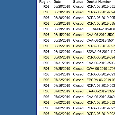
Region
Date
Status
Docket Number
R06
08/20/2019
Closed
RCRA-06-2019-09
R06
08/20/2019
Closed
RCRA-06-2019-09
R06
08/20/2019
Closed
RCRA-06-2019-09
R06
08/20/2019
Closed
RCRA-06-2019-09
R06
08/19/2019
Closed
FIFRA-06-2019-03
R06
08/15/2019
Closed
CAA-06-2019-3502
R06
08/15/2019
Closed
CAA-06-2019-3504
R06
08/15/2019
Closed
RCRA-06-2019-09
R06
08/13/2019
Closed
SDWA-06-2019-11
R06
08/05/2019
Closed
RCRA-06-2019-09
R06
07/31/2019
Closed
CAA-06-2019-3503
R06
07/25/2019
Closed
CWA-06-2019-179
R06
07/24/2019
Closed
RCRA-06-2019-09
R06
07/22/2019
Closed
EPCRA-06-2019-0
R06
07/16/2019
Closed
RCRA-06-2019-09
R06
07/02/2019
Closed
CAA-06-2019-3329
R06
07/02/2019
Closed
CAA-06-2019-3340
R06
07/02/2019
Closed
RCRA-06-2019-09
R06
07/02/2019
Closed
RCRA-06-2019-09
R06
07/02/2019
Closed
RCRA-06-2019-09