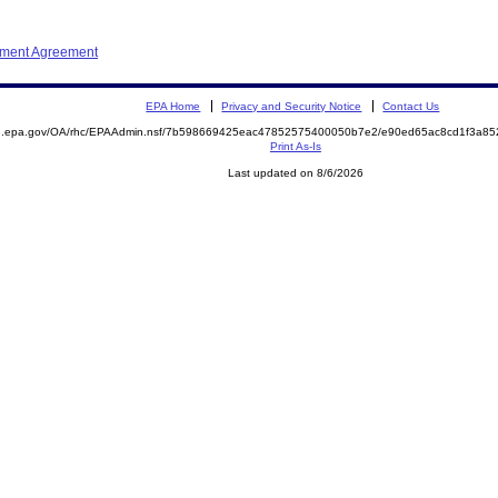
ement Agreement
EPA Home
Privacy and Security Notice
Contact Us
ite.epa.gov/OA/rhc/EPAAdmin.nsf/7b598669425eac47852575400050b7e2/e90ed65ac8cd1f3a
Print As-Is
Last updated on 8/6/2026