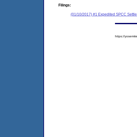
Filings:
(01/10/2017) #1 Expedited SPCC Settl
https://yosem