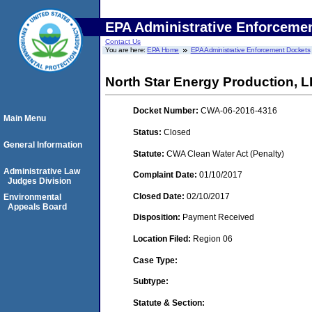
EPA Administrative Enforceme
Contact Us
You are here:
EPA Home
EPA Administrative Enforcement Dockets
North Star Energy Production, 
Docket Number:
CWA-06-2016-4316
Main Menu
Status:
Closed
General Information
Statute:
CWA Clean Water Act (Penalty)
Administrative Law
Complaint Date:
01/10/2017
Judges Division
Closed Date:
02/10/2017
Environmental
Appeals Board
Disposition:
Payment Received
Location Filed:
Region 06
Case Type:
Subtype:
Statute & Section: