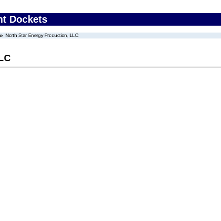
nt Dockets
North Star Energy Production, LLC
LLC