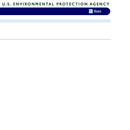
Share