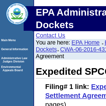
EPA Administra
Dockets
Contact Us
Main Menu
You are here:
EPA Home
Dockets
CWA-06-2016-43
General Information
Agreement
Administrative Law
Judges Division
Environmental
Expedited SPC
Appeals Board
Filing# 1
link:
Exp
Settlement Agree
pages)