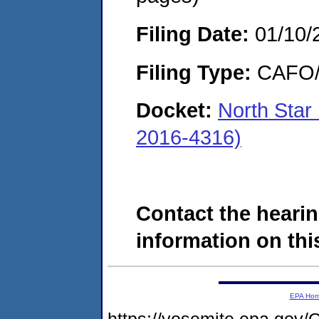
Filing Date:
01/10/
Filing Type:
CAFO/E
Docket:
North Star
2016-4316)
Contact the hearin
information on this
EPA Ho
https://yosemite.epa.g