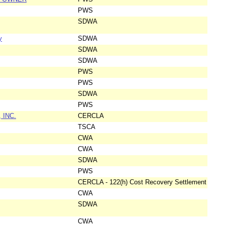
PWS
SDWA
y
SDWA
SDWA
SDWA
PWS
PWS
SDWA
PWS
 INC.
CERCLA
TSCA
CWA
CWA
SDWA
PWS
CERCLA - 122(h) Cost Recovery Settlement
CWA
SDWA
CWA