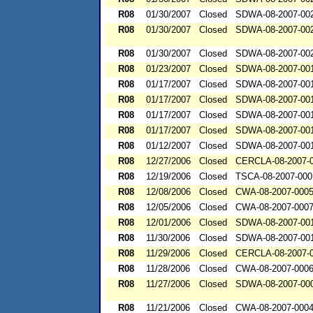
R08
01/30/2007
Closed
SDWA-08-2007-00
R08
01/30/2007
Closed
SDWA-08-2007-00
R08
01/30/2007
Closed
SDWA-08-2007-00
R08
01/23/2007
Closed
SDWA-08-2007-00
R08
01/17/2007
Closed
SDWA-08-2007-00
R08
01/17/2007
Closed
SDWA-08-2007-00
R08
01/17/2007
Closed
SDWA-08-2007-00
R08
01/17/2007
Closed
SDWA-08-2007-00
R08
01/12/2007
Closed
SDWA-08-2007-00
R08
12/27/2006
Closed
CERCLA-08-2007-
R08
12/19/2006
Closed
TSCA-08-2007-000
R08
12/08/2006
Closed
CWA-08-2007-000
R08
12/05/2006
Closed
CWA-08-2007-000
R08
12/01/2006
Closed
SDWA-08-2007-00
R08
11/30/2006
Closed
SDWA-08-2007-00
R08
11/29/2006
Closed
CERCLA-08-2007-
R08
11/28/2006
Closed
CWA-08-2007-000
R08
11/27/2006
Closed
SDWA-08-2007-00
R08
11/21/2006
Closed
CWA-08-2007-000