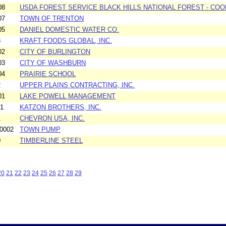
08
USDA FOREST SERVICE BLACK HILLS NATIONAL FOREST - C
07
TOWN OF TRENTON
05
DANIEL DOMESTIC WATER CO.
3
KRAFT FOODS GLOBAL, INC.
02
CITY OF BURLINGTON
03
CITY OF WASHBURN
04
PRAIRIE SCHOOL
2
UPPER PLAINS CONTRACTING, INC.
01
LAKE POWELL MANAGEMENT
01
KATZON BROTHERS, INC.
1
CHEVRON USA, INC.
0002
TOWN PUMP
0
TIMBERLINE STEEL
20
21
22
23
24
25
26
27
28
29