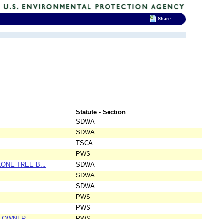
Share
Statute - Section
SDWA
SDWA
TSCA
PWS
LONE TREE B...
SDWA
SDWA
SDWA
PWS
PWS
, OWNER
PWS