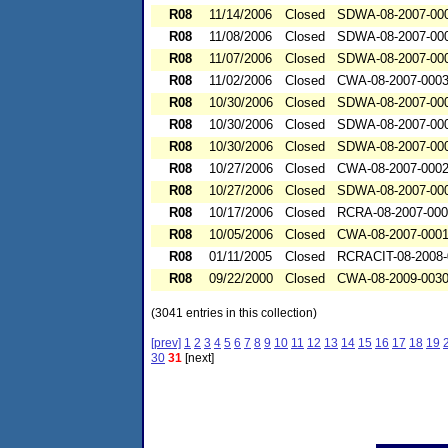
R08
11/14/2006
Closed
SDWA-08-2007-00
R08
11/08/2006
Closed
SDWA-08-2007-00
R08
11/07/2006
Closed
SDWA-08-2007-00
R08
11/02/2006
Closed
CWA-08-2007-000
R08
10/30/2006
Closed
SDWA-08-2007-00
R08
10/30/2006
Closed
SDWA-08-2007-00
R08
10/30/2006
Closed
SDWA-08-2007-00
R08
10/27/2006
Closed
CWA-08-2007-000
R08
10/27/2006
Closed
SDWA-08-2007-00
R08
10/17/2006
Closed
RCRA-08-2007-00
R08
10/05/2006
Closed
CWA-08-2007-000
R08
01/11/2005
Closed
RCRACIT-08-2008-
R08
09/22/2000
Closed
CWA-08-2009-003
(3041 entries in this collection)
[prev]
1
2
3
4
5
6
7
8
9
10
11
12
13
14
15
16
17
18
19
30
31
[next]