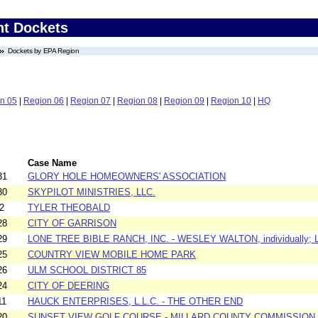
nt Dockets
Dockets by EPA Region
n 05
|
Region 06
|
Region 07
|
Region 08
|
Region 09
|
Region 10
|
HQ
Case Name
31
GLORY HOLE HOMEOWNERS' ASSOCIATION
30
SKYPILOT MINISTRIES, LLC.
2
TYLER THEOBALD
28
CITY OF GARRISON
29
LONE TREE BIBLE RANCH, INC. - WESLEY WALTON, individually; 
25
COUNTRY VIEW MOBILE HOME PARK
26
ULM SCHOOL DISTRICT 85
24
CITY OF DEERING
11
HAUCK ENTERPRISES, L.L.C. - THE OTHER END
20
SUNSET VIEW GOLF COURSE - MILLARD COUNTY COMMISSION