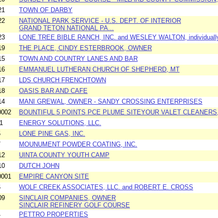
21
TOWN OF DARBY
22
NATIONAL PARK SERVICE - U.S. DEPT. OF INTERIOR
GRAND TETON NATIONAL PA...
23
LONE TREE BIBLE RANCH, INC. and WESLEY WALTON, individuall
19
THE PLACE, CINDY ESTERBROOK, OWNER
15
TOWN AND COUNTRY LANES AND BAR
16
EMMANUEL LUTHERAN CHURCH OF SHEPHERD, MT
17
LDS CHURCH FRENCHTOWN
18
OASIS BAR AND CAFE
14
MANI GREWAL, OWNER - SANDY CROSSING ENTERPRISES
0002
BOUNTIFUL 5 POINTS PCE PLUME SITEYOUR VALET CLEANERS,
1
ENERGY SOLUTIONS, LLC.
5
LONE PINE GAS, INC.
7
MOUNUMENT POWDER COATING, INC.
12
UINTA COUNTY YOUTH CAMP
10
DUTCH JOHN
0001
EMPIRE CANYON SITE
6
WOLF CREEK ASSOCIATES, LLC. and ROBERT E. CROSS
09
SINCLAIR COMPANIES, OWNER
SINCLAIR REFINERY GOLF COURSE
4
PETTRO PROPERTIES