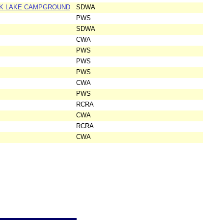
OOK LAKE CAMPGROUND
SDWA
PWS
SDWA
CWA
PWS
PWS
PWS
CWA
PWS
RCRA
CWA
RCRA
CWA