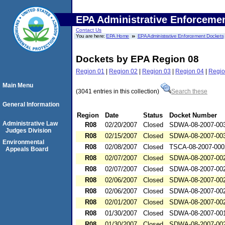
EPA Administrative Enforceme
Contact Us
You are here:
EPA Home
EPA Administrative Enforcement Dockets
Dockets by EPA Region 08
Region 01
|
Region 02
|
Region 03
|
Region 04
|
Regio
Main Menu
(3041 entries in this collection)
Search these
General Information
Region
Date
Status
Docket Number
Administrative Law
R08
02/20/2007
Closed
SDWA-08-2007-00
Judges Division
R08
02/15/2007
Closed
SDWA-08-2007-00
Environmental
R08
02/08/2007
Closed
TSCA-08-2007-000
Appeals Board
R08
02/07/2007
Closed
SDWA-08-2007-00
R08
02/07/2007
Closed
SDWA-08-2007-00
R08
02/06/2007
Closed
SDWA-08-2007-00
R08
02/06/2007
Closed
SDWA-08-2007-00
R08
02/01/2007
Closed
SDWA-08-2007-00
R08
01/30/2007
Closed
SDWA-08-2007-00
R08
01/30/2007
Closed
SDWA-08-2007-00