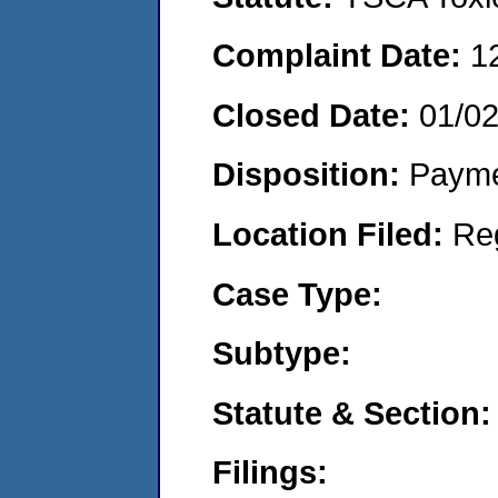
Complaint Date:
1
Closed Date:
01/0
Disposition:
Payme
Location Filed:
Re
Case Type:
Subtype:
Statute & Section:
Filings: