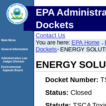
EPA Administra
Dockets
Contact Us
Main Menu
You are here:
EPA Home
Dockets
ENERGY SOLUTI
General Information
Administrative Law
ENERGY SOLUT
Judges Division
Environmental
Appeals Board
Docket Number:
T
Status:
Closed
Statute:
TSCA Toxic