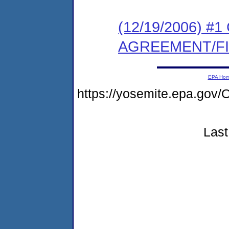
(12/19/2006) 
AGREEMENT/F
EPA Ho
https://yosemite.epa.g
Last