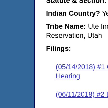
Statute & Section:
Indian Country?
Y
Tribe Name:
Ute In
Reservation, Utah
Filings:
(05/14/2018) #1 
Hearing
(06/11/2018) #2