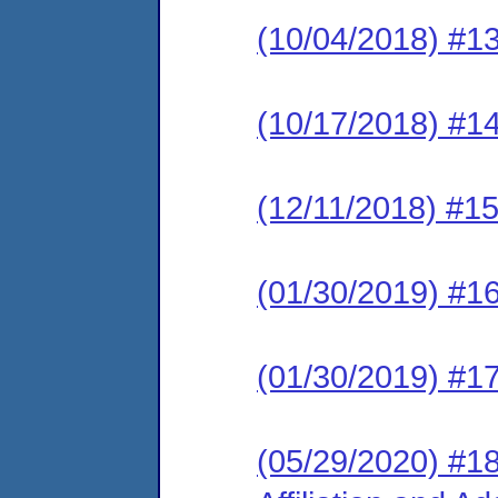
(10/04/2018) #13
(10/17/2018) #1
(12/11/2018) #1
(01/30/2019) #1
(01/30/2019) #1
(05/29/2020) #18