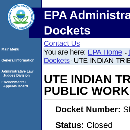
EPA Administra
Dockets
Contact Us
Main Menu
You are here:
EPA Home
Dockets
UTE INDIAN TR
General Information
Administrative Law
UTE INDIAN TR
Judges Division
Environmental
Appeals Board
PUBLIC WORK
Docket Number:
S
Status:
Closed