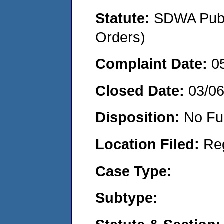
Statute:
SDWA Publi
Orders)
Complaint Date:
0
Closed Date:
03/0
Disposition:
No Fu
Location Filed:
Re
Case Type:
Subtype: