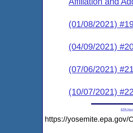
Affiliation and A
(01/08/2021) #1
(04/09/2021) #2
(07/06/2021) #2
(10/07/2021) #2
EPA Ho
https://yosemite.epa.g