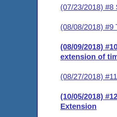
(07/23/2018) #8 
(08/08/2018) #9 
(08/09/2018) #1
extension of ti
(08/27/2018) #1
(10/05/2018) #1
Extension