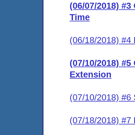
(06/07/2018) #3
Time
(06/18/2018) #4
(07/10/2018) #5
Extension
(07/10/2018) #6 
(07/18/2018) #7