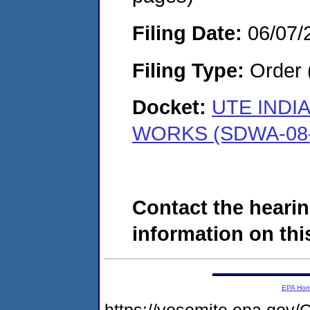
Filing Date:
06/07/
Filing Type:
Order 
Docket:
UTE INDI
WORKS (SDWA-08-
Contact the hearin
information on this
EPA Ho
https://yosemite.epa.g