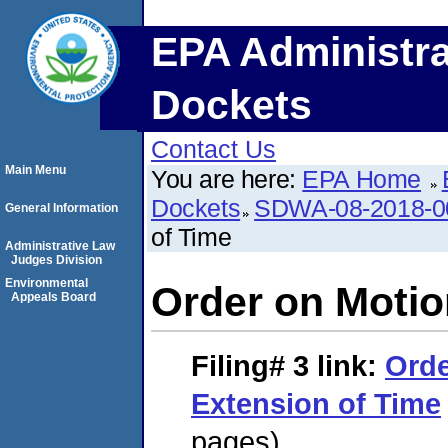
EPA Administra
Dockets
Contact Us
Main Menu
You are here:
EPA Home
Dockets
SDWA-08-2018-0
General Information
of Time
Administrative Law
Judges Division
Environmental
Order on Motio
Appeals Board
Filing# 3
link:
Orde
Extension of Time
pages)