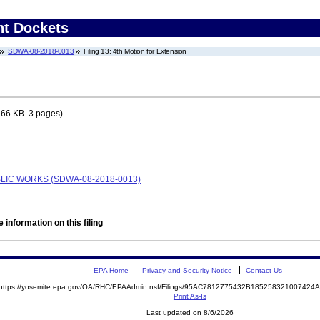
nt Dockets
SDWA-08-2018-0013
Filing 13: 4th Motion for Extension
 66 KB. 3 pages)
BLIC WORKS (SDWA-08-2018-0013)
 information on this filing
EPA Home
Privacy and Security Notice
Contact Us
https://yosemite.epa.gov/OA/RHC/EPAAdmin.nsf/Filings/95AC7812775432B18525832100742
Print As-Is
Last updated on 8/6/2026