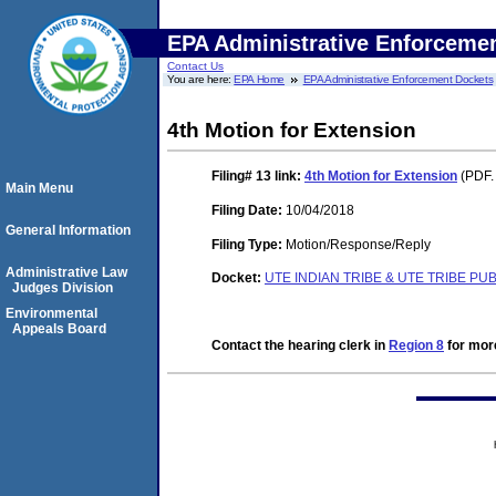
EPA Administrative Enforceme
Contact Us
You are here:
EPA Home
EPA Administrative Enforcement Dockets
4th Motion for Extension
Filing# 13
link:
4th Motion for Extension
(PDF.
Main Menu
Filing Date:
10/04/2018
General Information
Filing Type:
Motion/Response/Reply
Administrative Law
Docket:
UTE INDIAN TRIBE & UTE TRIBE PU
Judges Division
Environmental
Appeals Board
Contact the hearing clerk in
Region 8
for more