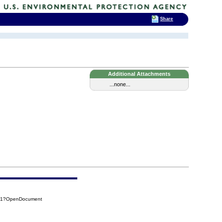
Share
Additional Attachments
...none...
4A1?OpenDocument