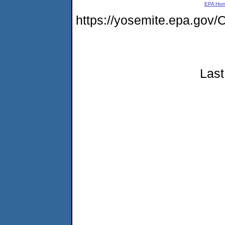
EPA Ho
https://yosemite.epa.g
Last