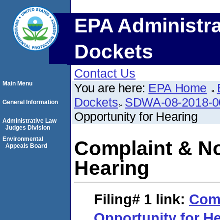
EPA Administra
Dockets
Contact Us
Main Menu
You are here:
EPA Home
Dockets
SDWA-08-2018-0
General Information
Opportunity for Hearing
Administrative Law
Judges Division
Environmental
Complaint & No
Appeals Board
Hearing
Filing# 1
link:
Comp
Opportunity for H