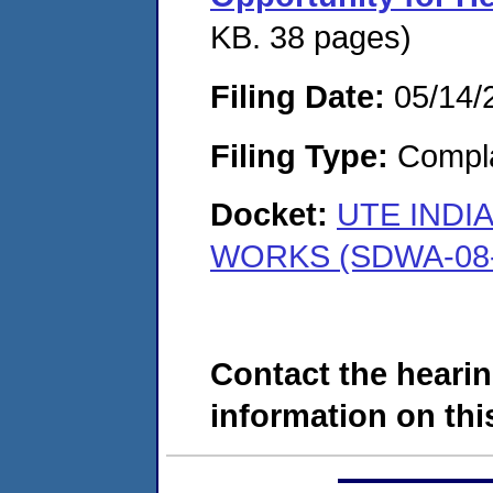
KB. 38 pages)
Filing Date:
05/14/
Filing Type:
Compla
Docket:
UTE INDI
WORKS (SDWA-08-
Contact the hearin
information on this