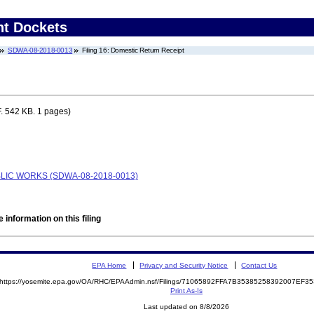
nt Dockets
SDWA-08-2018-0013
Filing 16: Domestic Return Receipt
. 542 KB. 1 pages)
BLIC WORKS (SDWA-08-2018-0013)
 information on this filing
EPA Home
Privacy and Security Notice
Contact Us
https://yosemite.epa.gov/OA/RHC/EPAAdmin.nsf/Filings/71065892FFA7B35385258392007EF
Print As-Is
Last updated on 8/8/2026