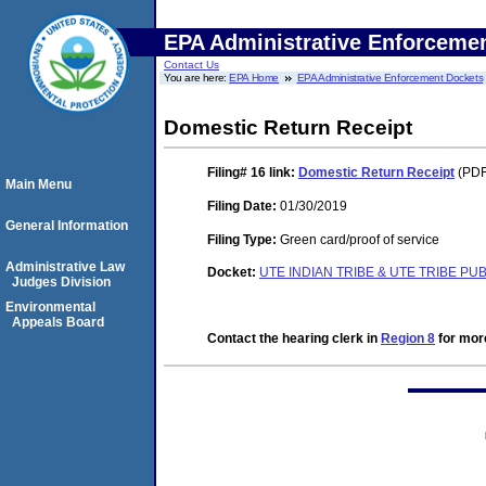
EPA Administrative Enforceme
Contact Us
You are here:
EPA Home
EPA Administrative Enforcement Dockets
Domestic Return Receipt
Filing# 16
link:
Domestic Return Receipt
(PDF
Main Menu
Filing Date:
01/30/2019
General Information
Filing Type:
Green card/proof of service
Administrative Law
Docket:
UTE INDIAN TRIBE & UTE TRIBE PU
Judges Division
Environmental
Appeals Board
Contact the hearing clerk in
Region 8
for more