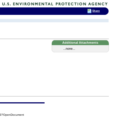
Share
Additional Attachments
...none...
353?OpenDocument