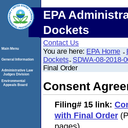
EPA Administra
Dockets
Contact Us
Main Menu
You are here:
EPA Home
Dockets
SDWA-08-2018-0
General Information
Final Order
Administrative Law
Judges Division
Environmental
Consent Agreem
Appeals Board
Filing# 15
link:
Co
with Final Order
(P
pages)