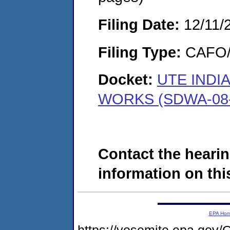
Filing Date:
12/11/
Filing Type:
CAFO/E
Docket:
UTE INDI
WORKS (SDWA-08-
Contact the hearin
information on this
EPA Ho
https://yosemite.epa.g