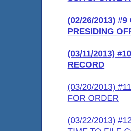
(02/26/2013) 
PRESIDING OF
(03/11/2013) 
RECORD
(03/20/2013) 
FOR ORDER
(03/22/2013) 