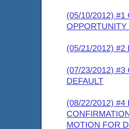
(05/10/2012) 
OPPORTUNITY
(05/21/2012) 
(07/23/2012) 
DEFAULT
(08/22/2012) 
CONFIRMATION
MOTION FOR D