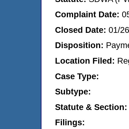
Complaint Date:
0
Closed Date:
01/2
Disposition:
Payme
Location Filed:
Re
Case Type:
Subtype:
Statute & Section:
Filings: