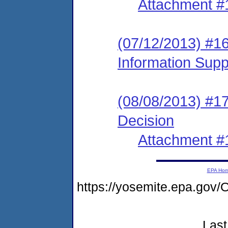
Attachment #
(07/12/2013) #1
Information Sup
(08/08/2013) #17
Decision
Attachment #
EPA Ho
https://yosemite.epa.g
Last