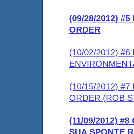
(09/28/2012) #
ORDER
(10/02/2012) 
ENVIRONMENT
(10/15/2012) 
ORDER (ROB S
(11/09/2012) 
SUA SPONTE 