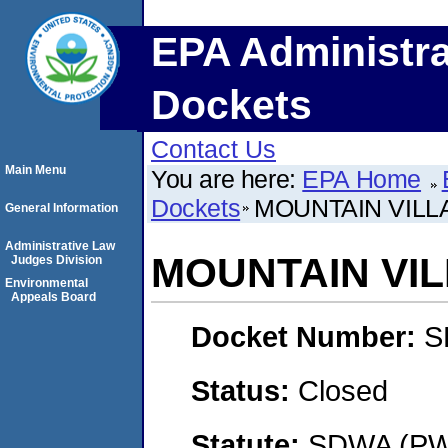
EPA Administra
Dockets
Contact Us
Main Menu
You are here:
EPA Home
Dockets
MOUNTAIN VILLA
General Information
Administrative Law
MOUNTAIN VIL
Judges Division
Environmental
Appeals Board
Docket Number:
S
Status:
Closed
Statute:
SDWA (PWS