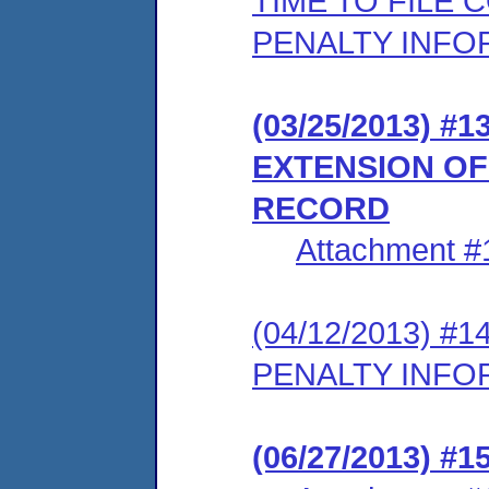
TIME TO FILE
PENALTY INFO
(03/25/2013) 
EXTENSION OF
RECORD
Attachment #
(04/12/2013) 
PENALTY INFO
(06/27/2013) #1