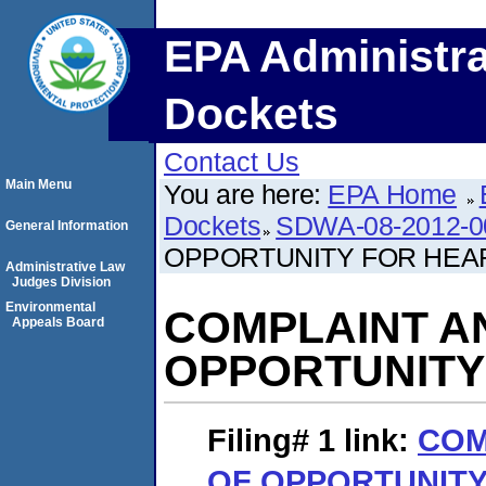
EPA Administra
Dockets
Contact Us
Main Menu
You are here:
EPA Home
Dockets
SDWA-08-2012-0
General Information
OPPORTUNITY FOR HEA
Administrative Law
Judges Division
Environmental
COMPLAINT A
Appeals Board
OPPORTUNITY
Filing# 1
link:
COM
OF OPPORTUNITY