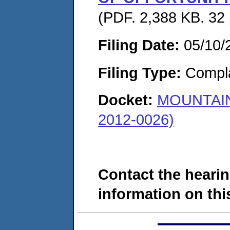
(PDF. 2,388 KB. 32
Filing Date:
05/10/
Filing Type:
Compla
Docket:
MOUNTAIN
2012-0026)
Contact the hearin
information on this