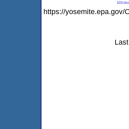
EPA Ho
https://yosemite.epa.g
Last