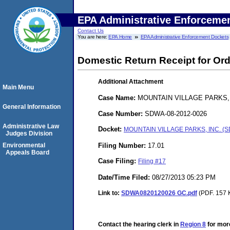
EPA Administrative Enforceme
Contact Us
You are here:
EPA Home
EPA Administrative Enforcement Dockets
Domestic Return Receipt for Ord
Additional Attachment
Main Menu
Case Name:
MOUNTAIN VILLAGE PARKS, 
General Information
Case Number:
SDWA-08-2012-0026
Administrative Law
Docket:
MOUNTAIN VILLAGE PARKS, INC. (S
Judges Division
Filing Number:
17.01
Environmental
Appeals Board
Case Filing:
Filing #17
Date/Time Filed:
08/27/2013 05:23 PM
Link to:
SDWA0820120026 GC.pdf
(PDF. 157 K
Contact the hearing clerk in
Region 8
for more