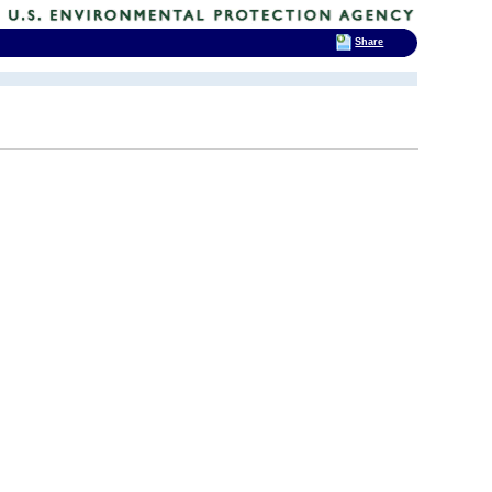
Share