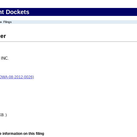
nt Dockets
Filings
er
INC.
DWA-08-2012-0026)
B. )
 information on this filing