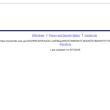
EPA Home
Privacy and Security Notice
Contact Us
https://yosemite.epa.gov/OA/RHC/EPAAdmin.nsf/Filings/852574880067C36A85257BD400757
Print As-Is
Last updated on 8/7/2026