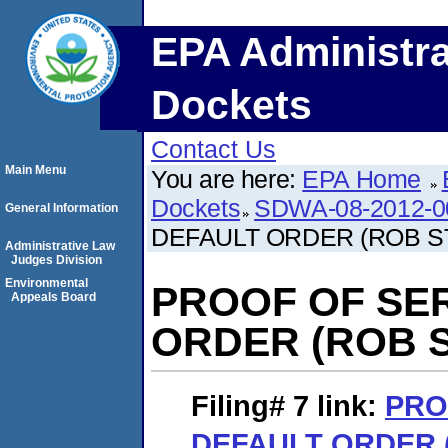
EPA Administra
Dockets
Contact Us
Main Menu
You are here:
EPA Home
Dockets
SDWA-08-2012-0
General Information
DEFAULT ORDER (ROB S
Administrative Law
Judges Division
Environmental
PROOF OF SE
Appeals Board
ORDER (ROB 
Filing# 7
link:
PRO
DEFAULT ORDER 