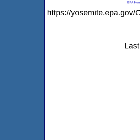
EPA Ho
https://yosemite.epa.g
Last