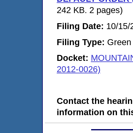
242 KB. 2 pages)
Filing Date:
10/15/
Filing Type:
Green c
Docket:
MOUNTAIN
2012-0026)
Contact the hearin
information on this