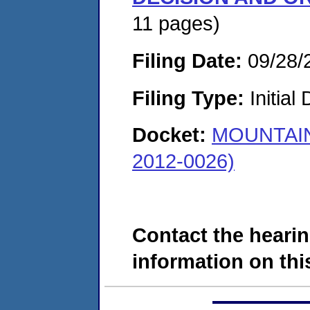
11 pages)
Filing Date:
09/28/
Filing Type:
Initial
Docket:
MOUNTAIN
2012-0026)
Contact the hearin
information on this