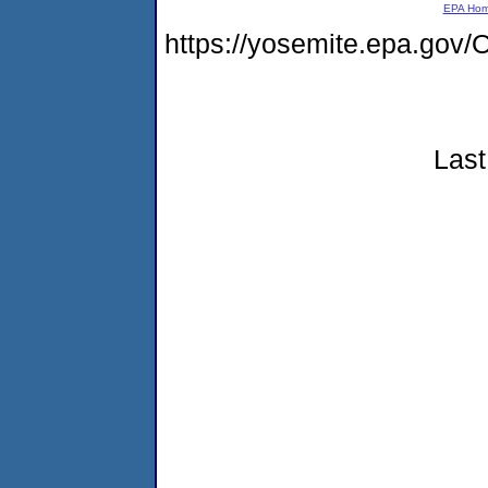
EPA Ho
https://yosemite.epa.g
Last