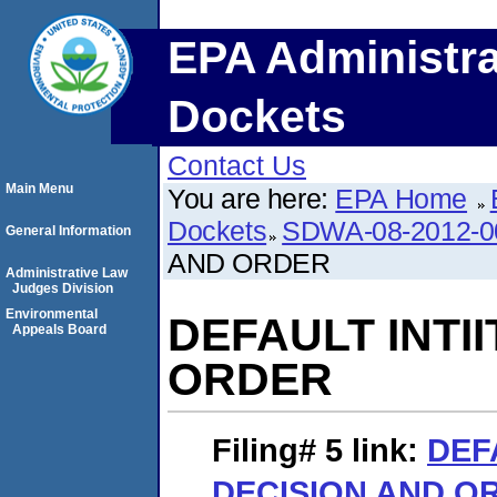
EPA Administra
Dockets
Contact Us
Main Menu
You are here:
EPA Home
Dockets
SDWA-08-2012-0
General Information
AND ORDER
Administrative Law
Judges Division
Environmental
DEFAULT INTI
Appeals Board
ORDER
Filing# 5
link:
DEF
DECISION AND O