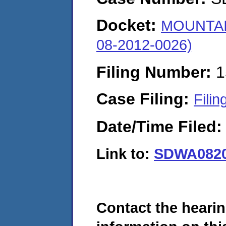
Docket:
MOUNTAI
08-2012-0026)
Filing Number:
1
Case Filing:
Filin
Date/Time Filed
Link to:
SDWA0820
Contact the hearin