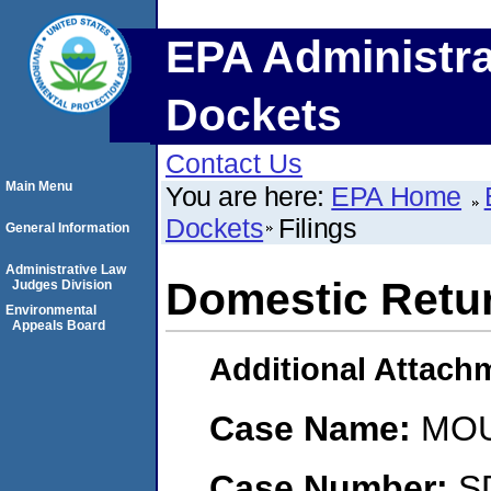
EPA Administra
Dockets
Contact Us
Main Menu
You are here:
EPA Home
Dockets
Filings
General Information
Administrative Law
Domestic Retur
Judges Division
Environmental
Appeals Board
Additional Attach
Case Name:
MOU
Case Number:
S