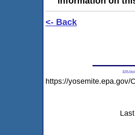
information on this
<- Back
EPA Ho
https://yosemite.epa.g
Last