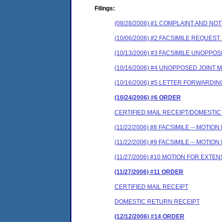
Filings:
(08/28/2006) #1 COMPLAINT AND N
(10/06/2006) #2 FACSIMILE REQUES
(10/13/2006) #3 FACSIMILE UNOPP
(10/16/2006) #4 UNOPPOSED JOINT
(10/16/2006) #5 LETTER FORWARD
(10/24/2006) #6 ORDER
CERTIFIED MAIL RECEIPT/DOMESTI
(11/22/2006) #8 FACSIMILE -- MOT
(11/22/2006) #9 FACSIMILE -- MOT
(11/27/2006) #10 MOTION FOR EXT
(11/27/2006) #11 ORDER
CERTIFIED MAIL RECEIPT
DOMESTIC RETURN RECEIPT
(12/12/2006) #14 ORDER