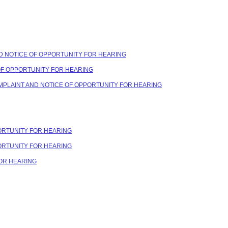
ND NOTICE OF OPPORTUNITY FOR HEARING
 OF OPPORTUNITY FOR HEARING
OMPLAINT AND NOTICE OF OPPORTUNITY FOR HEARING
PORTUNITY FOR HEARING
PORTUNITY FOR HEARING
FOR HEARING