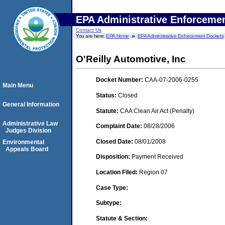
EPA Administrative Enforceme
Contact Us
You are here:
EPA Home
EPA Administrative Enforcement Dockets
O'Reilly Automotive, Inc
Docket Number:
CAA-07-2006-0255
Main Menu
Status:
Closed
General Information
Statute:
CAA Clean Air Act (Penalty)
Administrative Law
Complaint Date:
08/28/2006
Judges Division
Closed Date:
08/01/2008
Environmental
Appeals Board
Disposition:
Payment Received
Location Filed:
Region 07
Case Type:
Subtype:
Statute & Section: