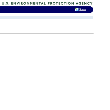
Share