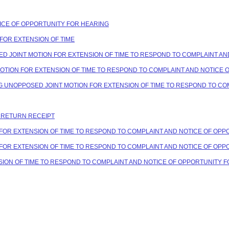
OTICE OF OPPORTUNITY FOR HEARING
T FOR EXTENSION OF TIME
OSED JOINT MOTION FOR EXTENSION OF TIME TO RESPOND TO COMPLAINT A
 MOTION FOR EXTENSION OF TIME TO RESPOND TO COMPLAINT AND NOTICE
ING UNOPPOSED JOINT MOTION FOR EXTENSION OF TIME TO RESPOND TO C
C RETURN RECEIPT
ION FOR EXTENSION OF TIME TO RESPOND TO COMPLAINT AND NOTICE OF OP
ION FOR EXTENSION OF TIME TO RESPOND TO COMPLAINT AND NOTICE OF OP
ENSION OF TIME TO RESPOND TO COMPLAINT AND NOTICE OF OPPORTUNITY 