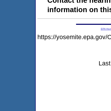
Contact the hearin
information on this
EPA Ho
https://yosemite.epa.g
Last