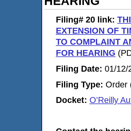
HEARING
Filing# 20
link:
TH
EXTENSION OF T
TO COMPLAINT A
FOR HEARING
(PD
Filing Date:
01/12/
Filing Type:
Order 
Docket:
O'Reilly A