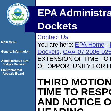
EPA Administra
Dockets
Contact Us
Main Menu
You are here:
EPA Home
Dockets
CAA-07-2006-02
General Information
EXTENSION OF TIME TO
Administrative Law
OF OPPORTUNITY FOR 
Judges Division
Environmental
Appeals Board
THIRD MOTION
TIME TO RES
AND NOTICE 