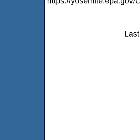
https://yosemite.epa.g
Last