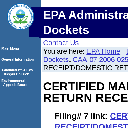
EPA Administra
Dockets
Contact Us
Main Menu
You are here:
EPA Home
Dockets
CAA-07-2006-02
General Information
RECEIPT/DOMESTIC RE
Administrative Law
Judges Division
Environmental
CERTIFIED MA
Appeals Board
RETURN RECE
Filing# 7
link:
CER
RECEIPT/DOMEST