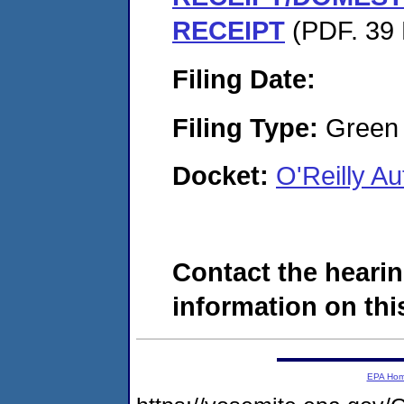
RECEIPT
(PDF. 39 
Filing Date:
Filing Type:
Green c
Docket:
O'Reilly A
Contact the hearin
information on this
EPA Ho