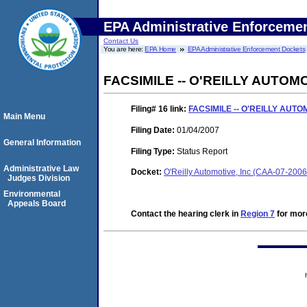
EPA Administrative Enforceme
Contact Us
You are here:
EPA Home
EPA Administrative Enforcement Dockets
FACSIMILE -- O'REILLY AUTOM
Filing# 16
link:
FACSIMILE -- O'REILLY AUTO
Main Menu
Filing Date:
01/04/2007
General Information
Filing Type:
Status Report
Administrative Law
Docket:
O'Reilly Automotive, Inc (CAA-07-200
Judges Division
Environmental
Appeals Board
Contact the hearing clerk in
Region 7
for more