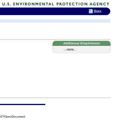
Share
Additional Attachments
...none...
502?OpenDocument