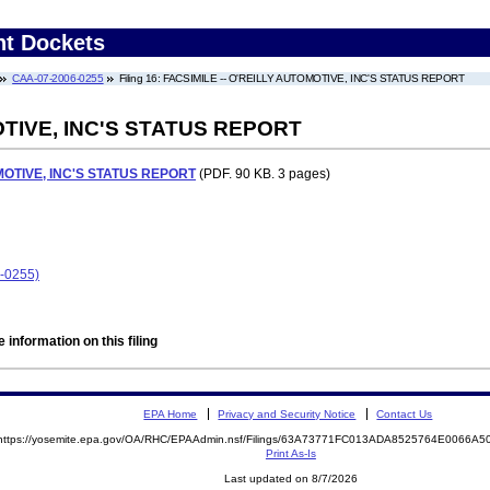
nt Dockets
CAA-07-2006-0255
Filing 16: FACSIMILE -- O'REILLY AUTOMOTIVE, INC'S STATUS REPORT
OTIVE, INC'S STATUS REPORT
MOTIVE, INC'S STATUS REPORT
(PDF. 90 KB. 3 pages)
6-0255)
 information on this filing
EPA Home
Privacy and Security Notice
Contact Us
https://yosemite.epa.gov/OA/RHC/EPAAdmin.nsf/Filings/63A73771FC013ADA8525764E0066A
Print As-Is
Last updated on 8/7/2026