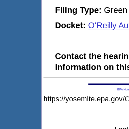
Filing Type:
Green c
Docket:
O'Reilly A
Contact the hearin
information on this
EPA Ho
https://yosemite.epa.g