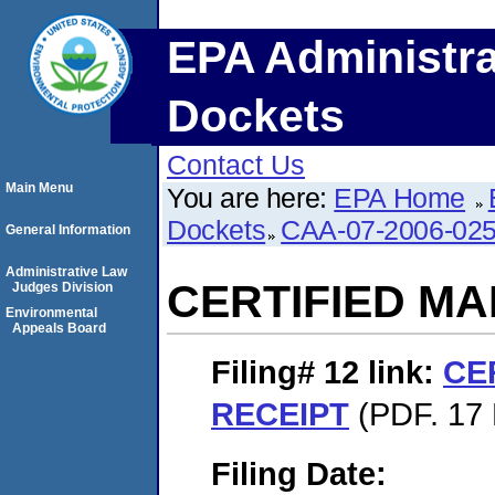
EPA Administra
Dockets
Contact Us
Main Menu
You are here:
EPA Home
Dockets
CAA-07-2006-02
General Information
Administrative Law
CERTIFIED MA
Judges Division
Environmental
Appeals Board
Filing# 12
link:
CE
RECEIPT
(PDF. 17 
Filing Date: