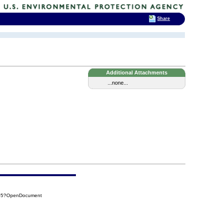
Share
Additional Attachments
...none...
505?OpenDocument