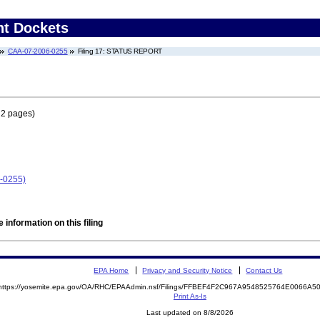
nt Dockets
CAA-07-2006-0255
Filing 17: STATUS REPORT
 2 pages)
6-0255)
 information on this filing
EPA Home
Privacy and Security Notice
Contact Us
https://yosemite.epa.gov/OA/RHC/EPAAdmin.nsf/Filings/FFBEF4F2C967A9548525764E0066A
Print As-Is
Last updated on 8/8/2026