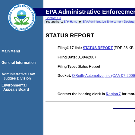
EPA Administrative Enforceme
Contact Us
You are here:
EPA Home
EPA Administrative Enforcement Dockets
STATUS REPORT
Filing# 17
link:
STATUS REPORT
(PDF. 36 KB.
Main Menu
Filing Date:
01/04/2007
General Information
Filing Type:
Status Report
Administrative Law
Docket:
O'Reilly Automotive, Inc (CAA-07-200
Judges Division
Environmental
Appeals Board
Contact the hearing clerk in
Region 7
for more