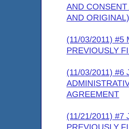
AND CONSENT 
AND ORIGINAL
(11/03/2011) 
PREVIOUSLY F
(11/03/2011) 
ADMINISTRATI
AGREEMENT
(11/21/2011) 
PREVIOUSLY F