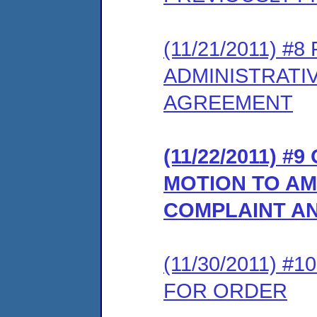
(11/21/2011) 
ADMINISTRATI
AGREEMENT
(11/22/2011) 
MOTION TO AM
COMPLAINT A
(11/30/2011) 
FOR ORDER