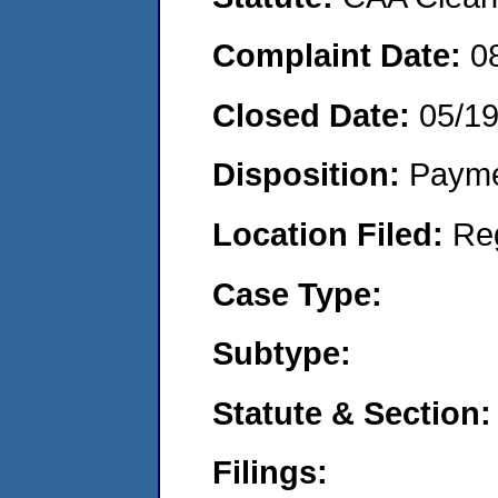
Complaint Date:
0
Closed Date:
05/1
Disposition:
Payme
Location Filed:
Re
Case Type:
Subtype:
Statute & Section:
Filings: