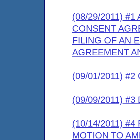
(08/29/2011) 
CONSENT AGR
FILING OF AN
AGREEMENT AN
(09/01/2011) 
(09/09/2011) 
(10/14/2011) 
MOTION TO AM