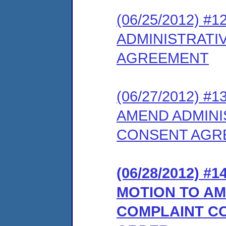
(06/25/2012) 
ADMINISTRATI
AGREEMENT
(06/27/2012) #
AMEND ADMINI
CONSENT AGR
(06/28/2012) 
MOTION TO AM
COMPLAINT C