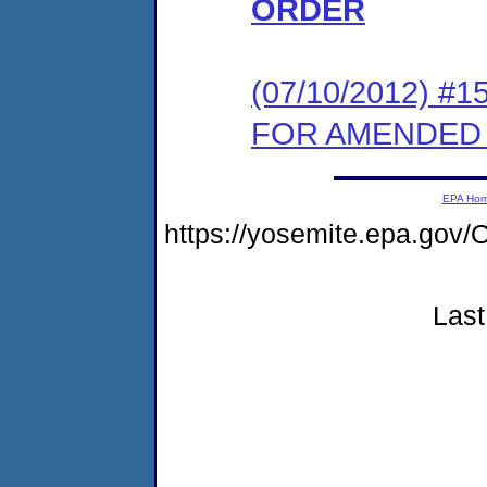
ORDER
(07/10/2012) 
FOR AMENDED
EPA Ho
https://yosemite.epa.g
Last