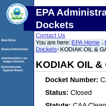
EPA Administra
Dockets
Contact Us
Main Menu
You are here:
EPA Home
Dockets
KODIAK OIL & GA
General Information
Administrative Law
KODIAK OIL & 
Judges Division
Environmental
Appeals Board
Docket Number:
C
Status:
Closed
Statute:
CAA Clean 