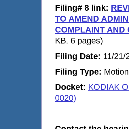
Filing# 8
link:
REV
TO AMEND ADMIN
COMPLAINT AND
KB. 6 pages)
Filing Date:
11/21/
Filing Type:
Motion
Docket:
KODIAK OI
0020)
Contact the hearin