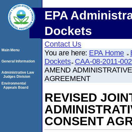
EPA Administra
Dockets
Contact Us
Main Menu
You are here:
EPA Home
Dockets
CAA-08-2011-00
General Information
AMEND ADMINISTRATIV
Administrative Law
AGREEMENT
Judges Division
Environmental
Appeals Board
REVISED JOIN
ADMINISTRAT
CONSENT AG