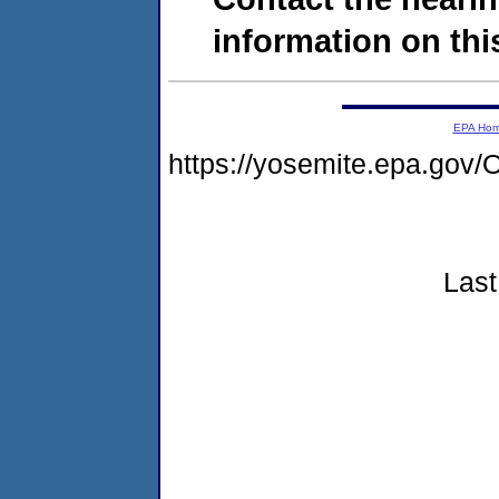
information on this
EPA Ho
https://yosemite.epa.g
Last