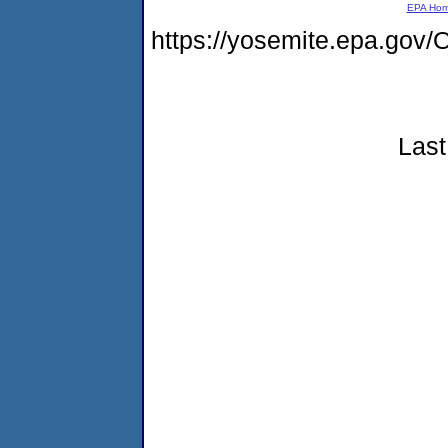
EPA Ho
https://yosemite.epa.g
Last