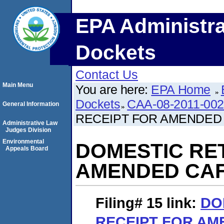
EPA Administra
Dockets
Contact Us
Main Menu
You are here:
EPA Home
Dockets
CAA-08-2011-00
General Information
RECEIPT FOR AMENDED
Administrative Law
Judges Division
Environmental
DOMESTIC RE
Appeals Board
AMENDED CA
Filing# 15
link:
DO
RECEIPT FOR AM