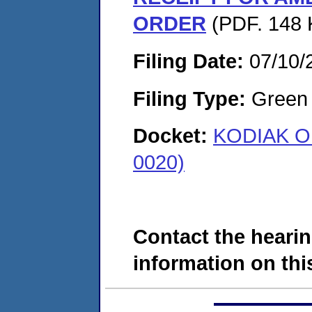
ORDER
(PDF. 148 
Filing Date:
07/10/
Filing Type:
Green c
Docket:
KODIAK OI
0020)
Contact the hearin
information on this