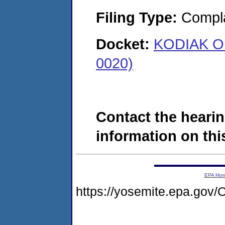
Filing Type:
Compla
Docket:
KODIAK OI
0020)
Contact the hearin
information on this
EPA Ho
https://yosemite.epa.g