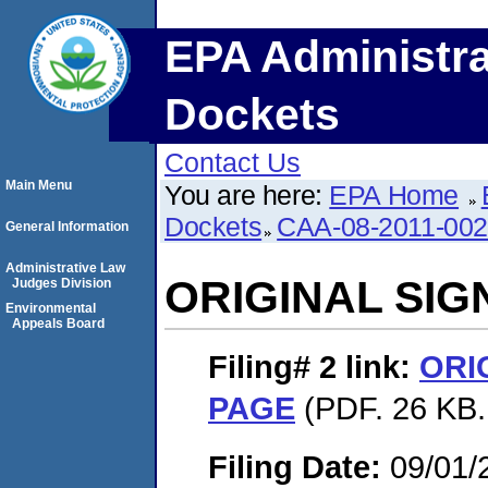
EPA Administra
Dockets
Contact Us
Main Menu
You are here:
EPA Home
Dockets
CAA-08-2011-00
General Information
Administrative Law
ORIGINAL SI
Judges Division
Environmental
Appeals Board
Filing# 2
link:
ORI
PAGE
(PDF. 26 KB.
Filing Date:
09/01/