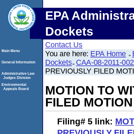
EPA Administra
Dockets
Contact Us
Main Menu
You are here:
EPA Home
Dockets
CAA-08-2011-00
General Information
PREVIOUSLY FILED MOT
Administrative Law
Judges Division
Environmental
MOTION TO W
Appeals Board
FILED MOTION
Filing# 5
link:
MOT
PREVIOUSLY FIL