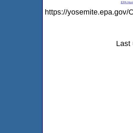
EPA Ho
https://yosemite.epa.g
Last