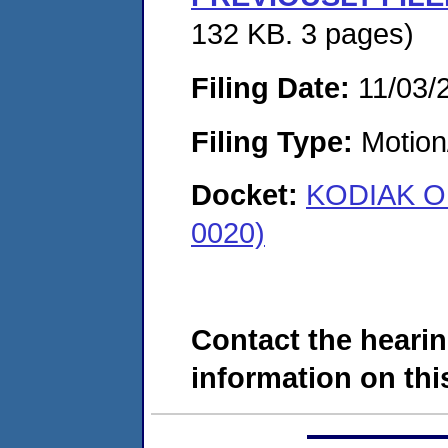
132 KB. 3 pages)
Filing Date:
11/03/
Filing Type:
Motion
Docket:
KODIAK OI
0020)
Contact the hearin
information on this