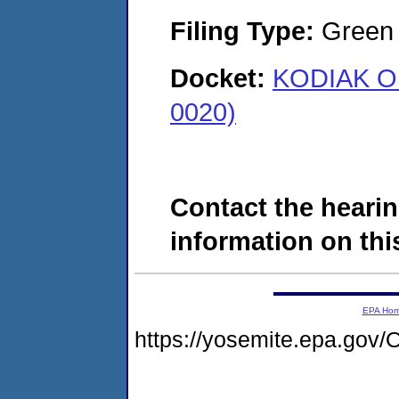
Filing Type:
Green c
Docket:
KODIAK OI
0020)
Contact the hearin
information on this
EPA Ho
https://yosemite.epa.g