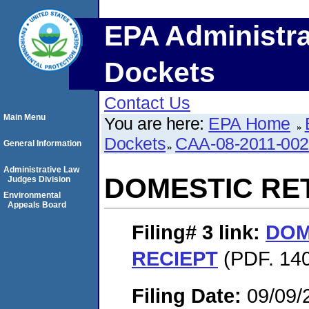
EPA Administra
Dockets
Contact Us
Main Menu
You are here:
EPA Home
Dockets
CAA-08-2011-00
General Information
Administrative Law
DOMESTIC RE
Judges Division
Environmental
Appeals Board
Filing# 3
link:
DOM
RECIEPT
(PDF. 140
Filing Date:
09/09/