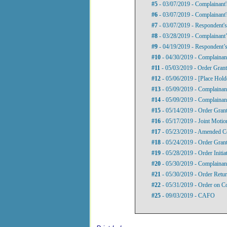
#5
- 03/07/2019 - Complainant'
#6
- 03/07/2019 - Complainant'
#7
- 03/07/2019 - Respondent's
#8
- 03/28/2019 - Complainant’
#9
- 04/19/2019 - Respondent’s
#10
- 04/30/2019 - Complainan
#11
- 05/03/2019 - Order Gran
#12
- 05/06/2019 - [Place Hold
#13
- 05/09/2019 - Complainant
#14
- 05/09/2019 - Complainan
#15
- 05/14/2019 - Order Gran
#16
- 05/17/2019 - Joint Motio
#17
- 05/23/2019 - Amended C
#18
- 05/24/2019 - Order Grant
#19
- 05/28/2019 - Order Initi
#20
- 05/30/2019 - Complainant
#21
- 05/30/2019 - Order Retur
#22
- 05/31/2019 - Order on C
#25
- 09/03/2019 - CAFO