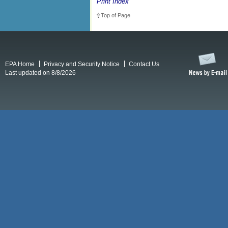
Print Index
Top of Page
EPA Home
Privacy and Security Notice
Contact Us
Last updated on 8/8/2026