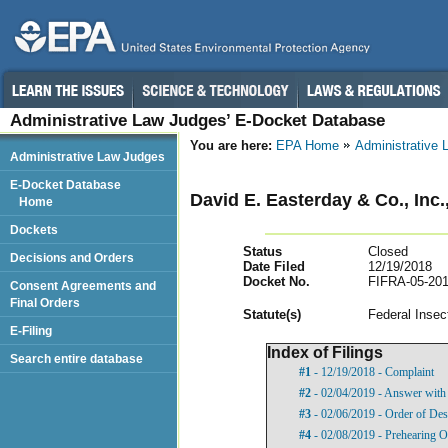
Administrative Law Judges’ E-Docket Database
You are here:
EPA Home
Administrative
Administrative Law Judges
E-Docket Database
David E. Easterday & Co., Inc
Home
Dockets
Status
Closed
Decisions and Orders
Date Filed
12/19/2018
Docket No.
FIFRA-05-201
Consent Agreements and
Final Orders
Statut
e(s)
Federal Insec
E-Filing
Index of Filings
Search entire database
#1
- 12/19/2018 - Complaint
#2
- 02/04/2019 - Answer with 
#3
- 02/06/2019 - Order of Des
#4
- 02/08/2019 - Prehearing O