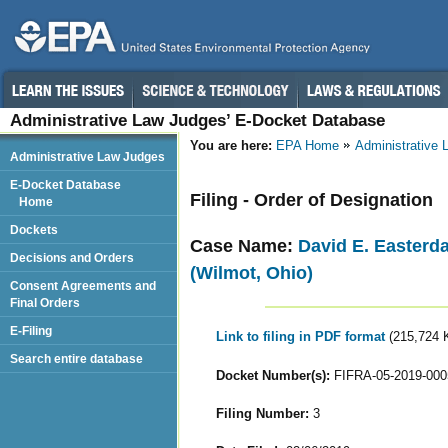
Administrative Law Judges’ E-Docket Database
You are here:
EPA Home
Administrative
Administrative Law Judges
E-Docket Database
Filing - Order of Designation
Home
Dockets
Case Name:
David E. Easterd
Decisions and Orders
(Wilmot, Ohio)
Consent Agreements and
Final Orders
E-Filing
Link to filing in PDF format
(215,724 
Search entire database
Docket Number(s):
FIFRA-05-2019-000
Filing Number:
3