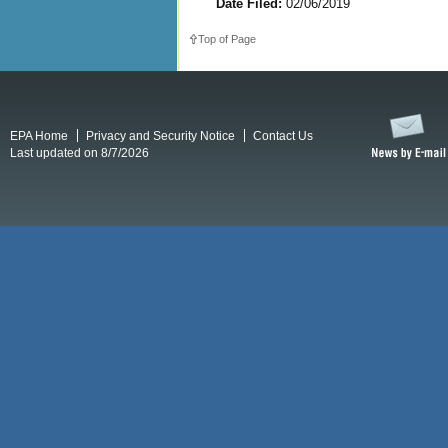
Date Filed:
02/06/2019
Top of Page
EPA Home
Privacy and Security Notice
Contact Us
Last updated on 8/7/2026