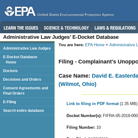
Administrative Law Judges’ E-Docket Database
You are here:
EPA Home
Administrative
Administrative Law Judges
E-Docket Database
Filing - Complainant's Unopp
Home
Dockets
Case Name:
David E. Easterd
Decisions and Orders
(Wilmot, Ohio)
Consent Agreements and
Final Orders
E-Filing
Link to filing in PDF format
(1.35 MB)
Search entire database
Docket Number(s):
FIFRA-05-2019-000
Filing Number:
10