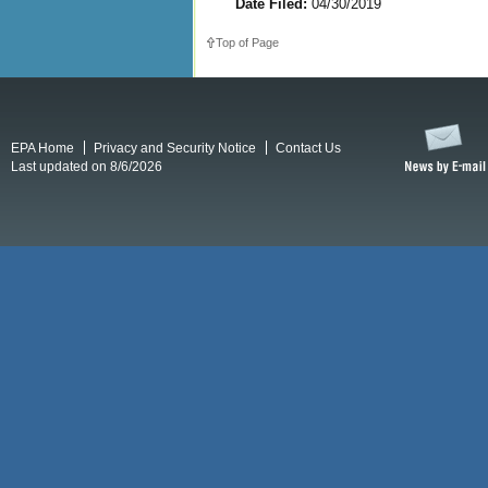
Date Filed:
04/30/2019
Top of Page
EPA Home
Privacy and Security Notice
Contact Us
Last updated on 8/6/2026