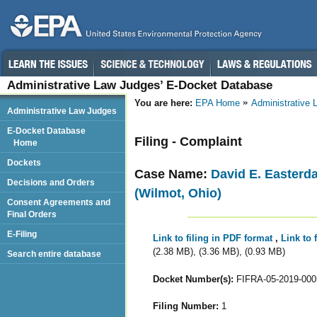
Administrative Law Judges’ E-Docket Database
You are here:
EPA Home
Administrative
Administrative Law Judges
E-Docket Database
Filing - Complaint
Home
Dockets
Case Name:
David E. Easterd
Decisions and Orders
(Wilmot, Ohio)
Consent Agreements and
Final Orders
E-Filing
Link to filing in PDF format
,
Link to 
(2.38 MB), (3.36 MB), (0.93 MB)
Search entire database
Docket Number(s):
FIFRA-05-2019-000
Filing Number:
1