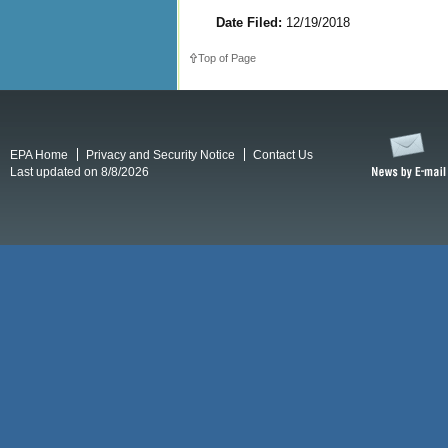
Date Filed:
12/19/2018
Top of Page
EPA Home
Privacy and Security Notice
Contact Us
Last updated on 8/8/2026