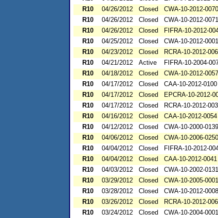
R10
04/26/2012
Closed
CWA-10-2012-007
R10
04/26/2012
Closed
CWA-10-2012-007
R10
04/26/2012
Closed
FIFRA-10-2012-00
R10
04/25/2012
Closed
CWA-10-2012-000
R10
04/23/2012
Closed
RCRA-10-2012-00
R10
04/21/2012
Active
FIFRA-10-2004-00
R10
04/18/2012
Closed
CWA-10-2012-005
R10
04/17/2012
Closed
CAA-10-2012-0100
R10
04/17/2012
Closed
EPCRA-10-2012-0
R10
04/17/2012
Closed
RCRA-10-2012-00
R10
04/16/2012
Closed
CAA-10-2012-0054
R10
04/12/2012
Closed
CWA-10-2000-013
R10
04/06/2012
Closed
CWA-10-2006-025
R10
04/04/2012
Closed
FIFRA-10-2012-00
R10
04/04/2012
Closed
CAA-10-2012-0041
R10
04/03/2012
Closed
CWA-10-2002-013
R10
03/29/2012
Closed
CWA-10-2005-000
R10
03/28/2012
Closed
CWA-10-2012-000
R10
03/26/2012
Closed
RCRA-10-2012-00
R10
03/24/2012
Closed
CWA-10-2004-000