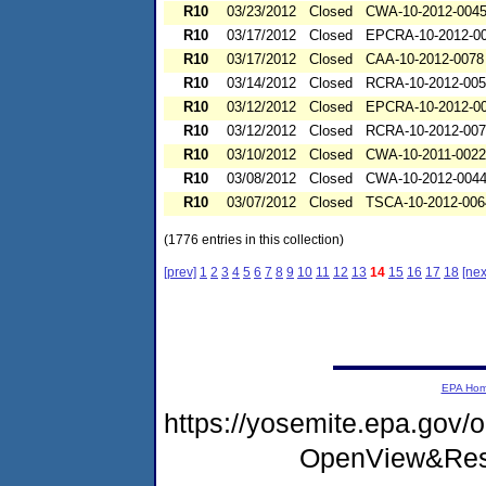
R10
03/23/2012
Closed
CWA-10-2012-004
R10
03/17/2012
Closed
EPCRA-10-2012-0
R10
03/17/2012
Closed
CAA-10-2012-0078
R10
03/14/2012
Closed
RCRA-10-2012-00
R10
03/12/2012
Closed
EPCRA-10-2012-0
R10
03/12/2012
Closed
RCRA-10-2012-00
R10
03/10/2012
Closed
CWA-10-2011-0022
R10
03/08/2012
Closed
CWA-10-2012-004
R10
03/07/2012
Closed
TSCA-10-2012-006
(1776 entries in this collection)
[prev]
1
2
3
4
5
6
7
8
9
10
11
12
13
14
15
16
17
18
[nex
EPA Ho
https://yosemite.epa.gov
OpenView&Rest