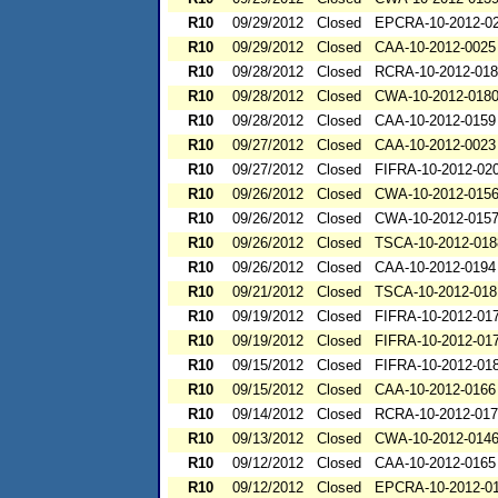
R10
09/29/2012
Closed
EPCRA-10-2012-0
R10
09/29/2012
Closed
CAA-10-2012-0025
R10
09/28/2012
Closed
RCRA-10-2012-01
R10
09/28/2012
Closed
CWA-10-2012-018
R10
09/28/2012
Closed
CAA-10-2012-0159
R10
09/27/2012
Closed
CAA-10-2012-0023
R10
09/27/2012
Closed
FIFRA-10-2012-02
R10
09/26/2012
Closed
CWA-10-2012-015
R10
09/26/2012
Closed
CWA-10-2012-015
R10
09/26/2012
Closed
TSCA-10-2012-018
R10
09/26/2012
Closed
CAA-10-2012-0194
R10
09/21/2012
Closed
TSCA-10-2012-018
R10
09/19/2012
Closed
FIFRA-10-2012-01
R10
09/19/2012
Closed
FIFRA-10-2012-01
R10
09/15/2012
Closed
FIFRA-10-2012-01
R10
09/15/2012
Closed
CAA-10-2012-0166
R10
09/14/2012
Closed
RCRA-10-2012-01
R10
09/13/2012
Closed
CWA-10-2012-014
R10
09/12/2012
Closed
CAA-10-2012-0165
R10
09/12/2012
Closed
EPCRA-10-2012-0