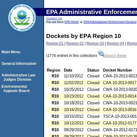
EPA Administrative Enforceme
Contact Us
You are here:
EPA Home
EPA Administrative Enforcement Dockets
Dockets by EPA Region 10
Region 01
|
Region 02
|
Region 03
|
Region 04
|
Regio
Main Menu
(1776 entries in this collection)
Search these
General Information
Region
Date
Status
Docket Number
Administrative Law
R10
11/10/2012
Closed
CWA-10-2013-001
Judges Division
R10
11/02/2012
Closed
CAA-10-2013-0017
Environmental
R10
10/25/2012
Closed
CWA-10-2013-002
Appeals Board
R10
10/23/2012
Closed
CAA-10-2013-0014
R10
10/18/2012
Closed
CWA-10-2013-002
R10
10/16/2012
Closed
CAA-10-2013-0016
R10
10/15/2012
Closed
TSCA-10-2013-001
R10
10/12/2012
Closed
CAA-10-2012-0177
R10
09/29/2012
Closed
CWA-10-2012-017
R10
09/29/2012
Closed
CWA-10-2012-013