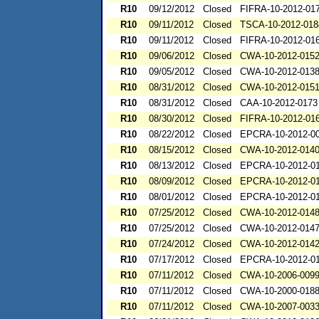
R10
09/12/2012
Closed
FIFRA-10-2012-01
R10
09/11/2012
Closed
TSCA-10-2012-018
R10
09/11/2012
Closed
FIFRA-10-2012-01
R10
09/06/2012
Closed
CWA-10-2012-015
R10
09/05/2012
Closed
CWA-10-2012-013
R10
08/31/2012
Closed
CWA-10-2012-015
R10
08/31/2012
Closed
CAA-10-2012-0173
R10
08/30/2012
Closed
FIFRA-10-2012-01
R10
08/22/2012
Closed
EPCRA-10-2012-0
R10
08/15/2012
Closed
CWA-10-2012-014
R10
08/13/2012
Closed
EPCRA-10-2012-0
R10
08/09/2012
Closed
EPCRA-10-2012-0
R10
08/01/2012
Closed
EPCRA-10-2012-0
R10
07/25/2012
Closed
CWA-10-2012-014
R10
07/25/2012
Closed
CWA-10-2012-014
R10
07/24/2012
Closed
CWA-10-2012-014
R10
07/17/2012
Closed
EPCRA-10-2012-0
R10
07/11/2012
Closed
CWA-10-2006-009
R10
07/11/2012
Closed
CWA-10-2000-018
R10
07/11/2012
Closed
CWA-10-2007-003