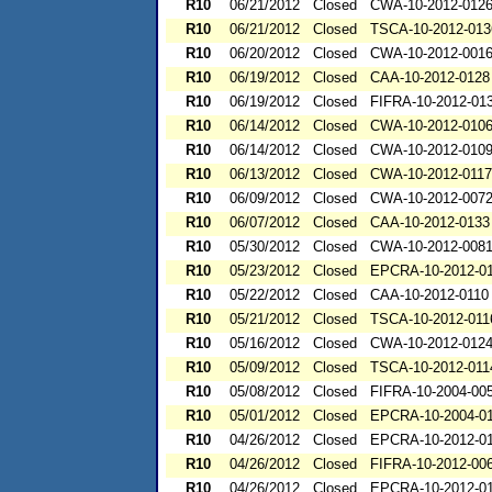
R10
06/21/2012
Closed
CWA-10-2012-012
R10
06/21/2012
Closed
TSCA-10-2012-013
R10
06/20/2012
Closed
CWA-10-2012-001
R10
06/19/2012
Closed
CAA-10-2012-0128
R10
06/19/2012
Closed
FIFRA-10-2012-01
R10
06/14/2012
Closed
CWA-10-2012-010
R10
06/14/2012
Closed
CWA-10-2012-010
R10
06/13/2012
Closed
CWA-10-2012-0117
R10
06/09/2012
Closed
CWA-10-2012-007
R10
06/07/2012
Closed
CAA-10-2012-0133
R10
05/30/2012
Closed
CWA-10-2012-008
R10
05/23/2012
Closed
EPCRA-10-2012-0
R10
05/22/2012
Closed
CAA-10-2012-0110
R10
05/21/2012
Closed
TSCA-10-2012-011
R10
05/16/2012
Closed
CWA-10-2012-012
R10
05/09/2012
Closed
TSCA-10-2012-011
R10
05/08/2012
Closed
FIFRA-10-2004-00
R10
05/01/2012
Closed
EPCRA-10-2004-0
R10
04/26/2012
Closed
EPCRA-10-2012-0
R10
04/26/2012
Closed
FIFRA-10-2012-00
R10
04/26/2012
Closed
EPCRA-10-2012-0