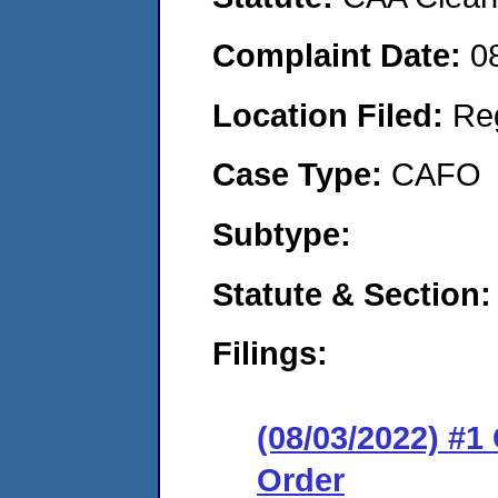
Complaint Date:
0
Location Filed:
Re
Case Type:
CAFO
Subtype:
Statute & Section:
Filings:
(08/03/2022) #
Order