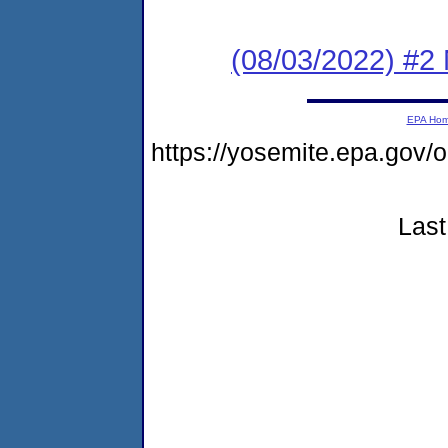
(08/03/2022) #2 N
EPA Ho
https://yosemite.epa.g
Last