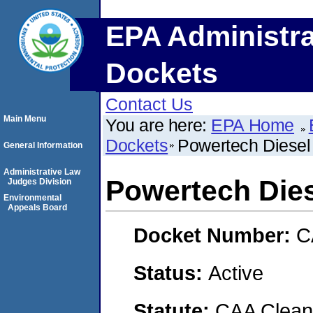
EPA Administra
Dockets
Contact Us
Main Menu
You are here:
EPA Home
Dockets
Powertech Diesel
General Information
Administrative Law
Powertech Die
Judges Division
Environmental
Appeals Board
Docket Number:
C
Status:
Active
Statute:
CAA Clean 