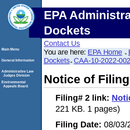
EPA Administra
Dockets
Contact Us
Main Menu
You are here:
EPA Home
Dockets
CAA-10-2022-00
General Information
Administrative Law
Notice of Filing
Judges Division
Environmental
Appeals Board
Filing# 2
link:
Noti
221 KB. 1 pages)
Filing Date:
08/03/