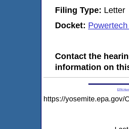
Filing Type:
Letter
Docket:
Powertech
Contact the hearin
information on this
EPA Ho
https://yosemite.epa.go