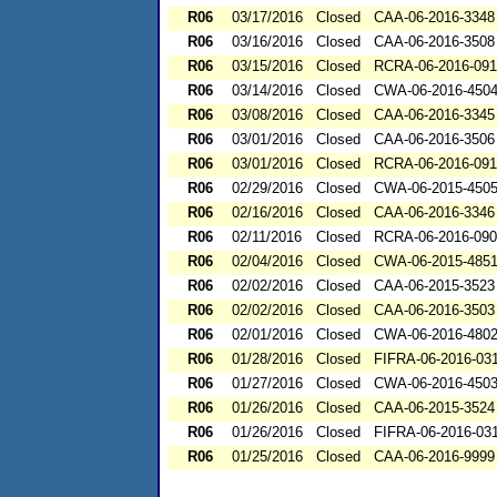
R06
03/17/2016
Closed
CAA-06-2016-3348
R06
03/16/2016
Closed
CAA-06-2016-3508
R06
03/15/2016
Closed
RCRA-06-2016-09
R06
03/14/2016
Closed
CWA-06-2016-450
R06
03/08/2016
Closed
CAA-06-2016-3345
R06
03/01/2016
Closed
CAA-06-2016-3506
R06
03/01/2016
Closed
RCRA-06-2016-09
R06
02/29/2016
Closed
CWA-06-2015-450
R06
02/16/2016
Closed
CAA-06-2016-3346
R06
02/11/2016
Closed
RCRA-06-2016-09
R06
02/04/2016
Closed
CWA-06-2015-485
R06
02/02/2016
Closed
CAA-06-2015-3523
R06
02/02/2016
Closed
CAA-06-2016-3503
R06
02/01/2016
Closed
CWA-06-2016-480
R06
01/28/2016
Closed
FIFRA-06-2016-03
R06
01/27/2016
Closed
CWA-06-2016-450
R06
01/26/2016
Closed
CAA-06-2015-3524
R06
01/26/2016
Closed
FIFRA-06-2016-03
R06
01/25/2016
Closed
CAA-06-2016-9999