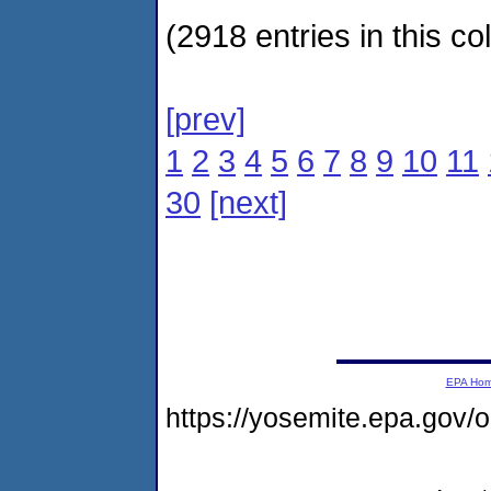
(2918 entries in this col
[prev]
1
2
3
4
5
6
7
8
9
10
11
30
[next]
EPA Ho
https://yosemite.epa.go