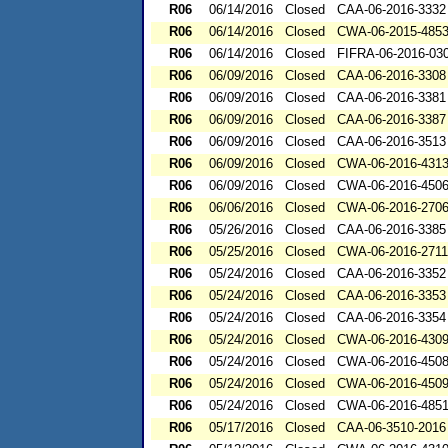
R06
06/14/2016
Closed
CAA-06-2016-3332
R06
06/14/2016
Closed
CWA-06-2015-485
R06
06/14/2016
Closed
FIFRA-06-2016-03
R06
06/09/2016
Closed
CAA-06-2016-3308
R06
06/09/2016
Closed
CAA-06-2016-3381
R06
06/09/2016
Closed
CAA-06-2016-3387
R06
06/09/2016
Closed
CAA-06-2016-3513
R06
06/09/2016
Closed
CWA-06-2016-431
R06
06/09/2016
Closed
CWA-06-2016-450
R06
06/06/2016
Closed
CWA-06-2016-270
R06
05/26/2016
Closed
CAA-06-2016-3385
R06
05/25/2016
Closed
CWA-06-2016-2711
R06
05/24/2016
Closed
CAA-06-2016-3352
R06
05/24/2016
Closed
CAA-06-2016-3353
R06
05/24/2016
Closed
CAA-06-2016-3354
R06
05/24/2016
Closed
CWA-06-2016-430
R06
05/24/2016
Closed
CWA-06-2016-450
R06
05/24/2016
Closed
CWA-06-2016-450
R06
05/24/2016
Closed
CWA-06-2016-485
R06
05/17/2016
Closed
CAA-06-3510-2016