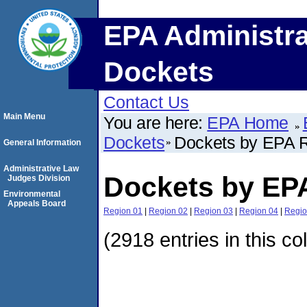
EPA Administra
Dockets
Contact Us
Main Menu
You are here:
EPA Home
Dockets
Dockets by EPA 
General Information
Administrative Law
Dockets by EP
Judges Division
Environmental
Appeals Board
Region 01
|
Region 02
|
Region 03
|
Region 04
|
Regio
(2918 entries in this co