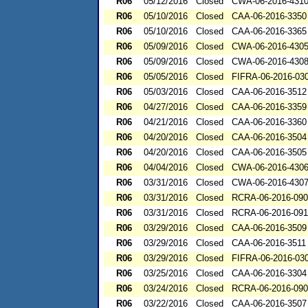
R06
05/12/2016
Closed
CWA-06-2016-431
R06
05/10/2016
Closed
CAA-06-2016-3350
R06
05/10/2016
Closed
CAA-06-2016-3365
R06
05/09/2016
Closed
CWA-06-2016-430
R06
05/09/2016
Closed
CWA-06-2016-430
R06
05/05/2016
Closed
FIFRA-06-2016-03
R06
05/03/2016
Closed
CAA-06-2016-3512
R06
04/27/2016
Closed
CAA-06-2016-3359
R06
04/21/2016
Closed
CAA-06-2016-3360
R06
04/20/2016
Closed
CAA-06-2016-3504
R06
04/20/2016
Closed
CAA-06-2016-3505
R06
04/04/2016
Closed
CWA-06-2016-430
R06
03/31/2016
Closed
CWA-06-2016-430
R06
03/31/2016
Closed
RCRA-06-2016-09
R06
03/31/2016
Closed
RCRA-06-2016-09
R06
03/29/2016
Closed
CAA-06-2016-3509
R06
03/29/2016
Closed
CAA-06-2016-3511
R06
03/29/2016
Closed
FIFRA-06-2016-03
R06
03/25/2016
Closed
CAA-06-2016-3304
R06
03/24/2016
Closed
RCRA-06-2016-09
R06
03/22/2016
Closed
CAA-06-2016-3507