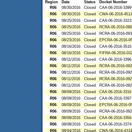
Region
Date
Status
Docket Number
R06
08/30/2016
Closed
CAA-06-2016-3399
R06
08/30/2016
Closed
CWA-06-2016-451
R06
08/25/2016
Closed
CAA-06-2016-3323
R06
08/25/2016
Closed
RCRA-06-2016-09
R06
08/25/2016
Closed
RCRA-06-2016-09
R06
08/23/2016
Closed
EPCRA-06-2016-0
R06
08/16/2016
Closed
CAA-06-2016-3516
R06
08/16/2016
Closed
FIFRA-06-2016-03
R06
08/11/2016
Closed
CAA-06-2016-3396
R06
08/11/2016
Closed
RCRA-06-2016-09
R06
08/11/2016
Closed
RCRA-06-2016-09
R06
08/11/2016
Closed
RCRA-06-2016-09
R06
08/11/2016
Closed
RCRA-06-2016-09
R06
08/09/2016
Closed
CAA-06-2016-3316
R06
08/09/2016
Closed
CAA-06-2016-3397
R06
08/09/2016
Closed
EPCRA-06-2016-0
R06
08/09/2016
Closed
RCRA-06-2016-09
R06
08/08/2016
Closed
CAA-06-2016-3356
R06
08/08/2016
Closed
CAA-06-2016-3374
R06
08/04/2016
Closed
CWA-06-2016-431