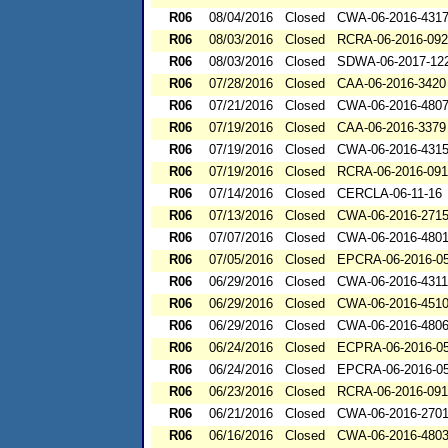
R06
08/04/2016
Closed
CWA-06-2016-431
R06
08/03/2016
Closed
RCRA-06-2016-09
R06
08/03/2016
Closed
SDWA-06-2017-12
R06
07/28/2016
Closed
CAA-06-2016-3420
R06
07/21/2016
Closed
CWA-06-2016-480
R06
07/19/2016
Closed
CAA-06-2016-3379
R06
07/19/2016
Closed
CWA-06-2016-431
R06
07/19/2016
Closed
RCRA-06-2016-091
R06
07/14/2016
Closed
CERCLA-06-11-16
R06
07/13/2016
Closed
CWA-06-2016-271
R06
07/07/2016
Closed
CWA-06-2016-480
R06
07/05/2016
Closed
EPCRA-06-2016-0
R06
06/29/2016
Closed
CWA-06-2016-4311
R06
06/29/2016
Closed
CWA-06-2016-451
R06
06/29/2016
Closed
CWA-06-2016-480
R06
06/24/2016
Closed
ECPRA-06-2016-0
R06
06/24/2016
Closed
EPCRA-06-2016-0
R06
06/23/2016
Closed
RCRA-06-2016-09
R06
06/21/2016
Closed
CWA-06-2016-270
R06
06/16/2016
Closed
CWA-06-2016-480