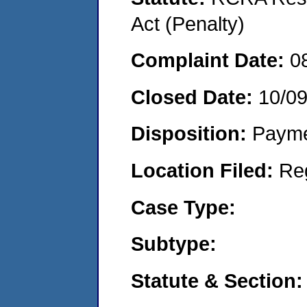
Act (Penalty)
Complaint Date:
0
Closed Date:
10/0
Disposition:
Payme
Location Filed:
Re
Case Type:
Subtype:
Statute & Section: