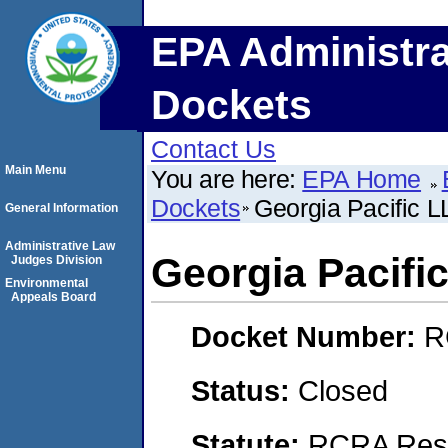
EPA Administra
Dockets
Contact Us
Main Menu
You are here:
EPA Home
Dockets
Georgia Pacific 
General Information
Administrative Law
Georgia Pacifi
Judges Division
Environmental
Appeals Board
Docket Number:
R
Status:
Closed
Statute:
RCRA Reso