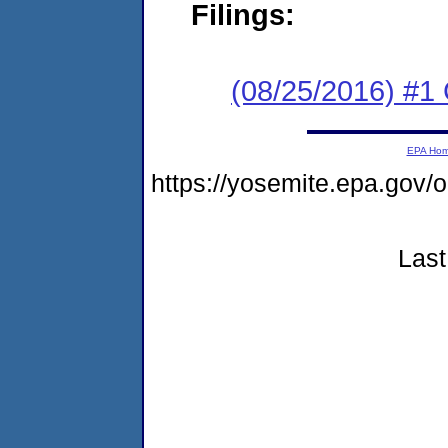
Filings:
(08/25/2016) #1
EPA Ho
https://yosemite.epa.go
Last