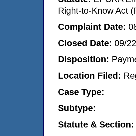
Right-to-Know Act (
Complaint Date:
0
Closed Date:
09/2
Disposition:
Payme
Location Filed:
Re
Case Type:
Subtype:
Statute & Section: