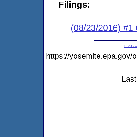
Filings:
(08/23/2016) #1
EPA Ho
https://yosemite.epa.g
Last