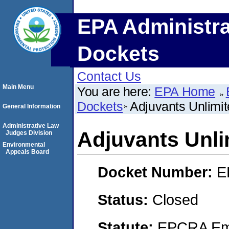
EPA Administra
Dockets
Contact Us
Main Menu
You are here:
EPA Home
Dockets
Adjuvants Unlimi
General Information
Administrative Law
Adjuvants Unli
Judges Division
Environmental
Appeals Board
Docket Number:
E
Status:
Closed
Statute:
EPCRA Eme