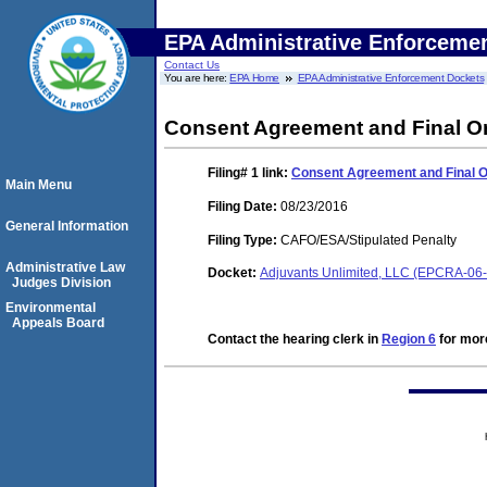
EPA Administrative Enforceme
Contact Us
You are here:
EPA Home
EPA Administrative Enforcement Dockets
Consent Agreement and Final O
Filing# 1
link:
Consent Agreement and Final 
Main Menu
Filing Date:
08/23/2016
General Information
Filing Type:
CAFO/ESA/Stipulated Penalty
Administrative Law
Docket:
Adjuvants Unlimited, LLC (EPCRA-06
Judges Division
Environmental
Appeals Board
Contact the hearing clerk in
Region 6
for more