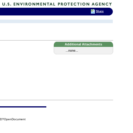
Share
Additional Attachments
...none...
45D?OpenDocument