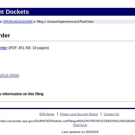
nt Dockets
EPCRA-06-2016-0506
Filing 1: Consent Agreement and Final Order
rder
Order
(PDF. 451 KB. 18 pages)
-2016-0506)
 information on this filing
EPA Home
Privacy and Security Notice
Contact Us
https://yosemite.epa.gov/OA/RHC/EPAAdmin.nsf/Filings/60A2557FB78F427E85258115001BD
Print As-Is
Last updated on 8/6/2026