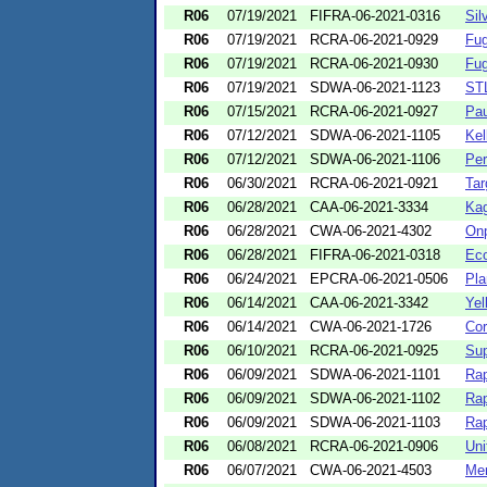
R06
07/19/2021
FIFRA-06-2021-0316
Sil
R06
07/19/2021
RCRA-06-2021-0929
Fug
R06
07/19/2021
RCRA-06-2021-0930
Fug
R06
07/19/2021
SDWA-06-2021-1123
STL
R06
07/15/2021
RCRA-06-2021-0927
Pau
R06
07/12/2021
SDWA-06-2021-1105
Kel
R06
07/12/2021
SDWA-06-2021-1106
Per
R06
06/30/2021
RCRA-06-2021-0921
Ta
R06
06/28/2021
CAA-06-2021-3334
Kag
R06
06/28/2021
CWA-06-2021-4302
Onp
R06
06/28/2021
FIFRA-06-2021-0318
Ec
R06
06/24/2021
EPCRA-06-2021-0506
Pla
R06
06/14/2021
CAA-06-2021-3342
Yel
R06
06/14/2021
CWA-06-2021-1726
Cor
R06
06/10/2021
RCRA-06-2021-0925
Sup
R06
06/09/2021
SDWA-06-2021-1101
Rap
R06
06/09/2021
SDWA-06-2021-1102
Rap
R06
06/09/2021
SDWA-06-2021-1103
Rap
R06
06/08/2021
RCRA-06-2021-0906
Uni
R06
06/07/2021
CWA-06-2021-4503
Men