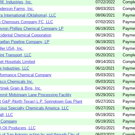
.M. Industries, Inc.
07/22/2022
Comple
derson Farms, Inc.
08/03/2021
Comple
ra International (Oklahoma), LLC
08/06/2021
Payme
e Chemours Company FC, LLC
07/02/2021
Payme
vron Phillips Chemical Company LP
06/19/2021
Payme
idental Chemical Corporation
06/19/2021
Payme
ellan Pipeline Company, LP
06/19/2021
Payme
ller USA, Inc.
06/09/2021
Payme
int Transport, LLC
05/20/2021
Comple
et Hospitals Limited
09/14/2021
Comple
 Industries, LLC
06/11/2021
Payme
rformance Chemical Company
05/03/2021
Payme
co Chemicals Inc.
05/03/2021
Payme
tinek Grain & Bins, Inc.
04/29/2021
Payme
mit Midstream Lane Processing Facility
05/29/2021
Payme
t G&P (North Texas) L.P. Springtown Gas Plant
05/27/2021
Payme
isui Specialty Chemicals America, LLC
05/27/2021
Payme
all, LLC
05/19/2021
Payme
 Company
05/19/2021
Payme
 Oil Producers, LLC
05/01/2021
Payme
y of San Antonio acting by and through City of ...
06/02/2021
Comple