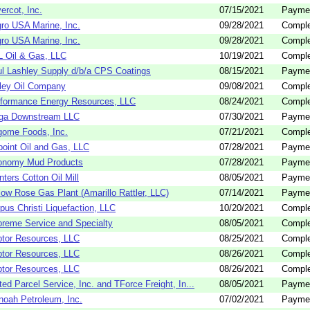
vercot, Inc.
07/15/2021
Payme
ro USA Marine, Inc.
09/28/2021
Comple
ro USA Marine, Inc.
09/28/2021
Comple
 Oil & Gas, LLC
10/19/2021
Comple
l Lashley Supply d/b/a CPS Coatings
08/15/2021
Payme
ley Oil Company
09/08/2021
Comple
formance Energy Resources, LLC
08/24/2021
Comple
rga Downstream LLC
07/30/2021
Payme
ome Foods, Inc.
07/21/2021
Comple
oint Oil and Gas, LLC
07/28/2021
Payme
onomy Mud Products
07/28/2021
Payme
nters Cotton Oil Mill
08/05/2021
Payme
low Rose Gas Plant (Amarillo Rattler, LLC)
07/14/2021
Payme
pus Christi Liquefaction, LLC
10/20/2021
Comple
reme Service and Specialty
08/05/2021
Comple
tor Resources, LLC
08/25/2021
Comple
tor Resources, LLC
08/26/2021
Comple
tor Resources, LLC
08/26/2021
Comple
ted Parcel Service, Inc. and TForce Freight, In...
08/05/2021
Payme
oah Petroleum, Inc.
07/02/2021
Payme