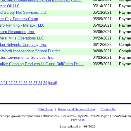
rent Oil LLC
05/14/2021
Payme
d Safety Net Services, Ltd.
05/13/2021
Payme
se City Farmers Co-op
05/09/2021
Payme
ero Refining - Meraux, LLC
05/01/2021
Payme
corp Resources, Inc.
05/06/2021
Payme
eral Mills Operations LLC
04/24/2021
Payme
ker Solvents Company, Inc.
06/12/2023
Comple
t Worth Independent School District
04/08/2021
Comple
tus Enviromental Services, Inc.
04/03/2021
Payme
alize Cleaning Products LLC and DrillChem Drill...
03/25/2021
Payme
20
21
22
23
24
25
26
27
28
29
[next]
EPA Home
Privacy and Security Notice
Contact Us
semite.epa.gov/oa/rhc/epaadmin.nsf/Closed%20Dockets%20by%20EPA%20Region!OpenView&Star
Print As-Is
Last updated on 8/8/2026