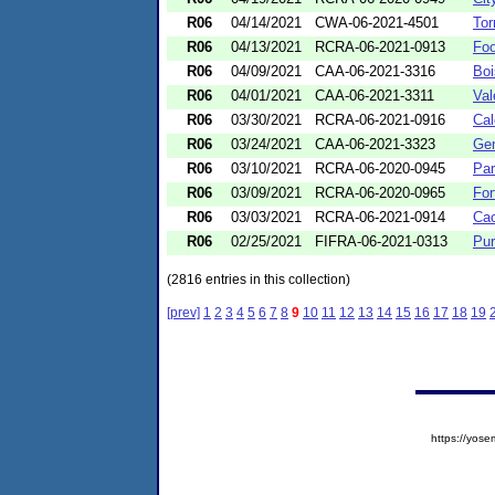
R06
04/14/2021
CWA-06-2021-4501
Tor
R06
04/13/2021
RCRA-06-2021-0913
Foo
R06
04/09/2021
CAA-06-2021-3316
Boi
R06
04/01/2021
CAA-06-2021-3311
Val
R06
03/30/2021
RCRA-06-2021-0916
Cal
R06
03/24/2021
CAA-06-2021-3323
Gen
R06
03/10/2021
RCRA-06-2020-0945
Par
R06
03/09/2021
RCRA-06-2020-0965
For
R06
03/03/2021
RCRA-06-2021-0914
Cac
R06
02/25/2021
FIFRA-06-2021-0313
Pur
(2816 entries in this collection)
[prev]
1
2
3
4
5
6
7
8
9
10
11
12
13
14
15
16
17
18
19
https://yo