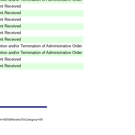
nt Received
nt Received
nt Received
nt Received
nt Received
nt Received
tion and/or Termination of Administrative Order
tion and/or Termination of Administrative Order
nt Received
nt Received
t=800&RestrictToCategory=06