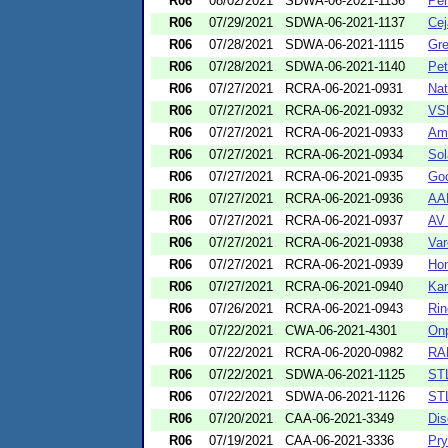
R06
08/02/2021
SDWA-06-2021-1136
Per
R06
07/29/2021
SDWA-06-2021-1137
Cej
R06
07/28/2021
SDWA-06-2021-1115
Gre
R06
07/28/2021
SDWA-06-2021-1140
Pet
R06
07/27/2021
RCRA-06-2021-0931
Nat
R06
07/27/2021
RCRA-06-2021-0932
VSE
R06
07/27/2021
RCRA-06-2021-0933
Ame
R06
07/27/2021
RCRA-06-2021-0934
Sol
R06
07/27/2021
RCRA-06-2021-0935
Goo
R06
07/27/2021
RCRA-06-2021-0936
AAR
R06
07/27/2021
RCRA-06-2021-0937
AV 
R06
07/27/2021
RCRA-06-2021-0938
Var
R06
07/27/2021
RCRA-06-2021-0939
Hon
R06
07/27/2021
RCRA-06-2021-0940
Kan
R06
07/26/2021
RCRA-06-2021-0943
Rin
R06
07/22/2021
CWA-06-2021-4301
Onp
R06
07/22/2021
RCRA-06-2020-0982
RAM
R06
07/22/2021
SDWA-06-2021-1125
STL
R06
07/22/2021
SDWA-06-2021-1126
STL
R06
07/20/2021
CAA-06-2021-3349
Dis
R06
07/19/2021
CAA-06-2021-3336
Pr