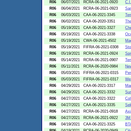
R06
06/07/2021
RCRA-06-2021-0920
C.I
R06
06/04/2021
RCRA-06-2021-0923
San
R06
06/03/2021
CAA-06-2021-3345
Ter
R06
06/02/2021
CAA-06-2020-3351
Th
R06
05/19/2021
CAA-06-2021-3327
Che
R06
05/19/2021
CAA-06-2021-3338
Occ
R06
05/19/2021
CWA-06-2021-4502
Mag
R06
05/19/2021
FIFRA-06-2021-0308
Sto
R06
05/19/2021
RCRA-06-2021-0924
Spr
R06
05/14/2021
RCRA-06-2021-0907
Ten
R06
05/11/2021
RCRA-06-2020-0984
New
R06
05/03/2021
FIFRA-06-2021-0315
Pe
R06
05/03/2021
FIFRA-06-2021-0317
Wes
R06
04/29/2021
CAA-06-2021-3317
Mar
R06
04/29/2021
CAA-06-2021-3332
Sum
R06
04/27/2021
CAA-06-2021-3322
Col
R06
04/27/2021
CAA-06-2021-3335
Sek
R06
04/27/2021
RCRA-06-2021-0918
Axi
R06
04/27/2021
RCRA-06-2021-0922
3M
R06
04/19/2021
CAA-06-2021-3325
BTA
R06
04/19/2021
RCRA-06-2020-0949
Cit