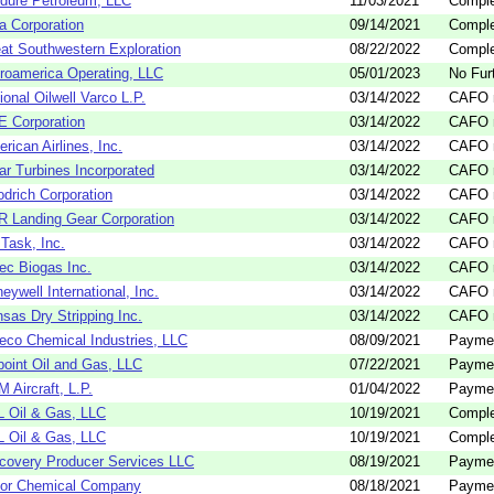
dure Petroleum, LLC
11/03/2021
Comple
a Corporation
09/14/2021
Comple
at Southwestern Exploration
08/22/2022
Comple
roamerica Operating, LLC
05/01/2023
No Fur
ional Oilwell Varco L.P.
03/14/2022
CAFO n
 Corporation
03/14/2022
CAFO n
rican Airlines, Inc.
03/14/2022
CAFO n
ar Turbines Incorporated
03/14/2022
CAFO n
drich Corporation
03/14/2022
CAFO n
 Landing Gear Corporation
03/14/2022
CAFO n
Task, Inc.
03/14/2022
CAFO n
ec Biogas Inc.
03/14/2022
CAFO n
eywell International, Inc.
03/14/2022
CAFO n
sas Dry Stripping Inc.
03/14/2022
CAFO n
eco Chemical Industries, LLC
08/09/2021
Payme
oint Oil and Gas, LLC
07/22/2021
Payme
 Aircraft, L.P.
01/04/2022
Payme
 Oil & Gas, LLC
10/19/2021
Comple
 Oil & Gas, LLC
10/19/2021
Comple
covery Producer Services LLC
08/19/2021
Payme
yor Chemical Company
08/18/2021
Payme