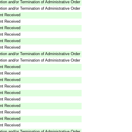
tion and/or Termination of Administrative Order
tion and/or Termination of Administrative Order
nt Received
nt Received
nt Received
nt Received
nt Received
nt Received
tion and/or Termination of Administrative Order
tion and/or Termination of Administrative Order
nt Received
nt Received
nt Received
nt Received
nt Received
nt Received
nt Received
nt Received
nt Received
nt Received
tion and/or Termination of Administrative Order