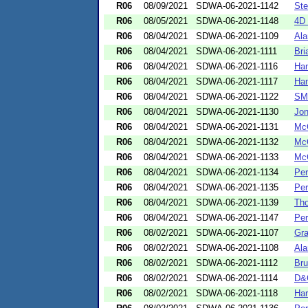
R06
08/09/2021
SDWA-06-2021-1142
Ste
R06
08/05/2021
SDWA-06-2021-1148
4D 
R06
08/04/2021
SDWA-06-2021-1109
Ala
R06
08/04/2021
SDWA-06-2021-1111
Bri
R06
08/04/2021
SDWA-06-2021-1116
Han
R06
08/04/2021
SDWA-06-2021-1117
Han
R06
08/04/2021
SDWA-06-2021-1122
SM 
R06
08/04/2021
SDWA-06-2021-1130
Jon
R06
08/04/2021
SDWA-06-2021-1131
McC
R06
08/04/2021
SDWA-06-2021-1132
McC
R06
08/04/2021
SDWA-06-2021-1133
McC
R06
08/04/2021
SDWA-06-2021-1134
Per
R06
08/04/2021
SDWA-06-2021-1135
Per
R06
08/04/2021
SDWA-06-2021-1139
Th
R06
08/04/2021
SDWA-06-2021-1147
Per
R06
08/02/2021
SDWA-06-2021-1107
Gra
R06
08/02/2021
SDWA-06-2021-1108
Ala
R06
08/02/2021
SDWA-06-2021-1112
Bru
R06
08/02/2021
SDWA-06-2021-1114
D&
R06
08/02/2021
SDWA-06-2021-1118
Har