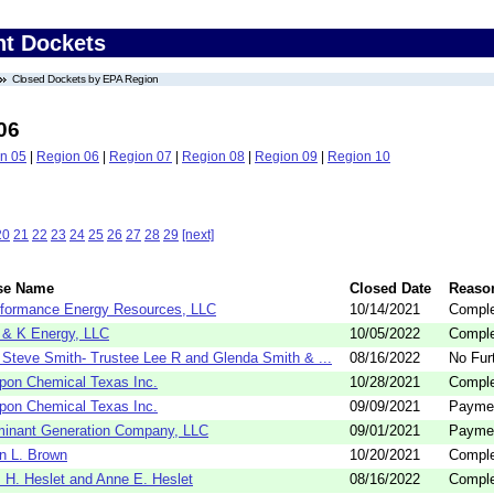
nt Dockets
Closed Dockets by EPA Region
06
n 05
|
Region 06
|
Region 07
|
Region 08
|
Region 09
|
Region 10
20
21
22
23
24
25
26
27
28
29
[next]
se Name
Closed Date
Reaso
formance Energy Resources, LLC
10/14/2021
Comple
& K Energy, LLC
10/05/2022
Comple
 Steve Smith- Trustee Lee R and Glenda Smith & ...
08/16/2022
No Fur
pon Chemical Texas Inc.
10/28/2021
Comple
pon Chemical Texas Inc.
09/09/2021
Payme
inant Generation Company, LLC
09/01/2021
Payme
n L. Brown
10/20/2021
Comple
 H. Heslet and Anne E. Heslet
08/16/2022
Comple