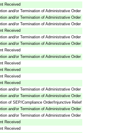
nt Received
tion and/or Termination of Administrative Order
tion and/or Termination of Administrative Order
tion and/or Termination of Administrative Order
nt Received
tion and/or Termination of Administrative Order
tion and/or Termination of Administrative Order
nt Received
tion and/or Termination of Administrative Order
nt Received
nt Received
nt Received
nt Received
tion and/or Termination of Administrative Order
tion and/or Termination of Administrative Order
tion of SEP/Compliance Order/Injunctive Relief
tion and/or Termination of Administrative Order
tion and/or Termination of Administrative Order
nt Received
nt Received