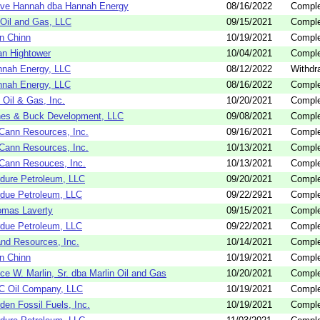
ve Hannah dba Hannah Energy
08/16/2022
Comple
Oil and Gas, LLC
09/15/2021
Comple
n Chinn
10/19/2021
Comple
an Hightower
10/04/2021
Comple
nah Energy, LLC
08/12/2022
Withdr
nah Energy, LLC
08/16/2022
Comple
Oil & Gas, Inc.
10/20/2021
Comple
es & Buck Development, LLC
09/08/2021
Comple
ann Resources, Inc.
09/16/2021
Comple
ann Resources, Inc.
10/13/2021
Comple
ann Resouces, Inc.
10/13/2021
Comple
dure Petroleum, LLC
09/20/2021
Comple
due Petroleum, LLC
09/22/2921
Comple
omas Laverty
09/15/2021
Comple
due Petroleum, LLC
09/22/2021
Comple
nd Resources, Inc.
10/14/2021
Comple
n Chinn
10/19/2021
Comple
ce W. Marlin, Sr. dba Marlin Oil and Gas
10/20/2021
Comple
C Oil Company, LLC
10/19/2021
Comple
den Fossil Fuels, Inc.
10/19/2021
Comple