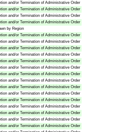
tion and/or Termination of Administrative Order
tion and/or Termination of Administrative Order
tion and/or Termination of Administrative Order
tion and/or Termination of Administrative Order
awn by Region
tion and/or Termination of Administrative Order
tion and/or Termination of Administrative Order
tion and/or Termination of Administrative Order
tion and/or Termination of Administrative Order
tion and/or Termination of Administrative Order
tion and/or Termination of Administrative Order
tion and/or Termination of Administrative Order
tion and/or Termination of Administrative Order
tion and/or Termination of Administrative Order
tion and/or Termination of Administrative Order
tion and/or Termination of Administrative Order
tion and/or Termination of Administrative Order
tion and/or Termination of Administrative Order
tion and/or Termination of Administrative Order
tion and/or Termination of Administrative Order