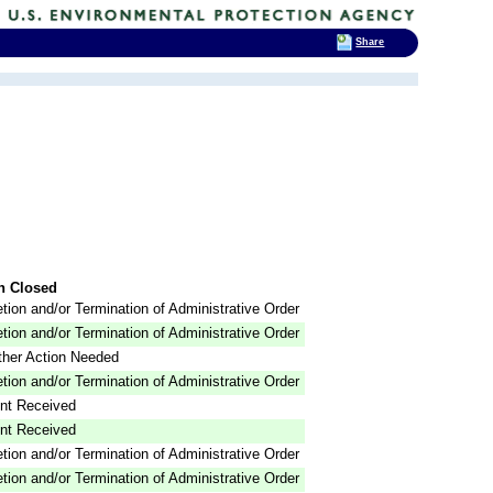
Share
n Closed
tion and/or Termination of Administrative Order
tion and/or Termination of Administrative Order
ther Action Needed
tion and/or Termination of Administrative Order
nt Received
nt Received
tion and/or Termination of Administrative Order
tion and/or Termination of Administrative Order