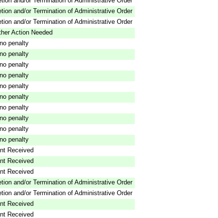
tion and/or Termination of Administrative Order
tion and/or Termination of Administrative Order
tion and/or Termination of Administrative Order
ther Action Needed
o penalty
o penalty
o penalty
o penalty
o penalty
o penalty
o penalty
o penalty
o penalty
o penalty
nt Received
nt Received
nt Received
tion and/or Termination of Administrative Order
tion and/or Termination of Administrative Order
nt Received
nt Received