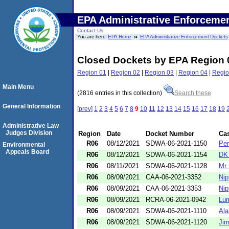
EPA Administrative Enforceme
Contact Us
You are here:
EPA Home
EPA Administrative Enforcement Dockets
Closed Dockets by EPA Region 
Region 01
|
Region 02
|
Region 03
|
Region 04
|
Regio
Main Menu
(2816 entries in this collection)
Search these
General Information
[prev]
1
2
3
4
5
6
7
8
9
10
11
12
13
14
15
16
17
18
19
Administrative Law
Judges Division
Region
Date
Docket Number
Ca
R06
08/12/2021
SDWA-06-2021-1150
Per
Environmental
Appeals Board
R06
08/12/2021
SDWA-06-2021-1154
DK 
R06
08/11/2021
SDWA-06-2021-1128
Mr.
R06
08/09/2021
CAA-06-2021-3352
Nip
R06
08/09/2021
CAA-06-2021-3353
Nip
R06
08/09/2021
RCRA-06-2021-0942
Lum
R06
08/09/2021
SDWA-06-2021-1110
Ala
R06
08/09/2021
SDWA-06-2021-1120
Jim