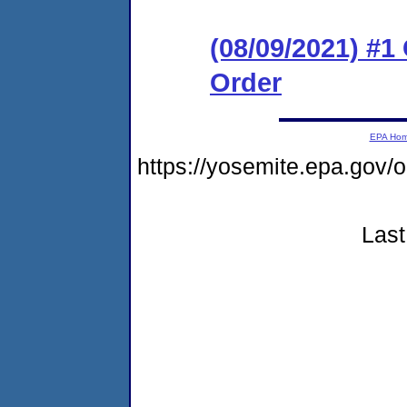
(08/09/2021) #
Order
EPA Ho
https://yosemite.epa.go
Last