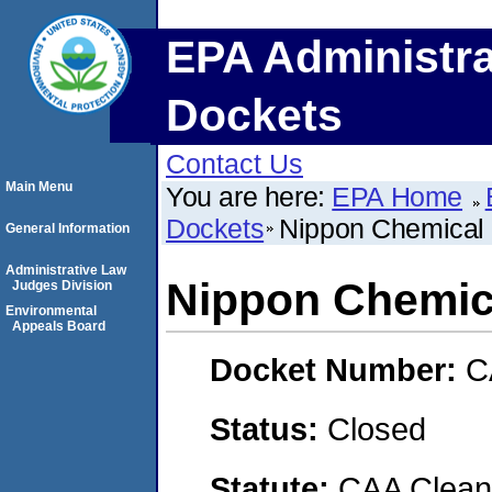
EPA Administra
Dockets
Contact Us
Main Menu
You are here:
EPA Home
Dockets
Nippon Chemical 
General Information
Administrative Law
Nippon Chemica
Judges Division
Environmental
Appeals Board
Docket Number:
C
Status:
Closed
Statute:
CAA Clean 