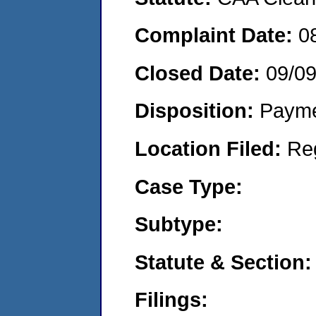
Complaint Date:
0
Closed Date:
09/0
Disposition:
Payme
Location Filed:
Re
Case Type:
Subtype:
Statute & Section:
Filings: