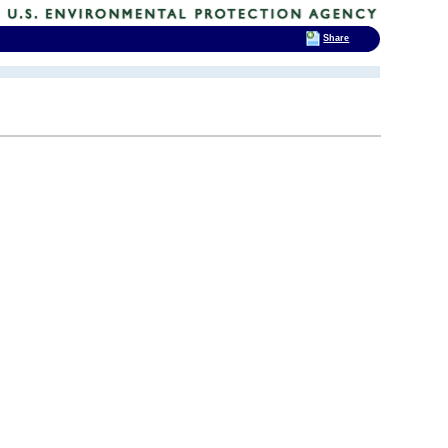
Share