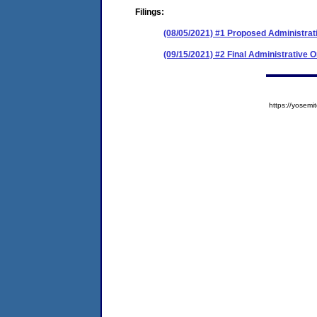
Filings:
(08/05/2021) #1 Proposed Administrat
(09/15/2021) #2 Final Administrative 
https://yose