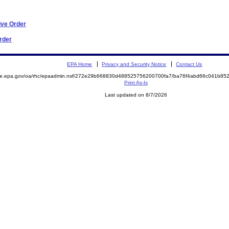
ive Order
Order
EPA Home
Privacy and Security Notice
Contact Us
mite.epa.gov/oa/rhc/epaadmin.nsf/272e29b668830d488525756200700fa7/ba76f4abd66c041b8
Print As-Is
Last updated on 8/7/2026