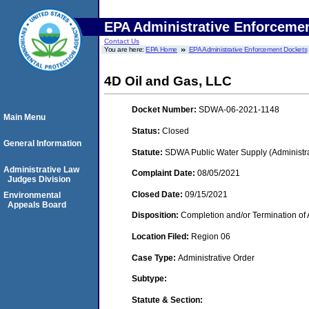
EPA Administrative Enforceme
Contact Us
You are here:
EPA Home
EPA Administrative Enforcement Dockets
4D Oil and Gas, LLC
Docket Number:
SDWA-06-2021-1148
Main Menu
Status:
Closed
General Information
Statute:
SDWA Public Water Supply (Administra
Administrative Law
Complaint Date:
08/05/2021
Judges Division
Closed Date:
09/15/2021
Environmental
Appeals Board
Disposition:
Completion and/or Termination of 
Location Filed:
Region 06
Case Type:
Administrative Order
Subtype:
Statute & Section: