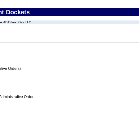
nt Dockets
4D Oil and Gas, LLC
tive Orders)
Administrative Order