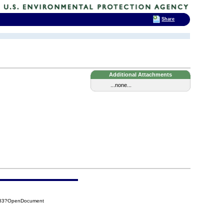
Share
Additional Attachments
...none...
FD83?OpenDocument