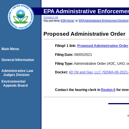
EPA Administrative Enforceme
Contact Us
You are here:
EPA Home
EPA Administrative Enforcement Dockets
Proposed Administrative Order
Filing# 1
link:
Proposed Administrative Order
Main Menu
Filing Date:
08/05/2021
General Information
Filing Type:
Administrative Order (AOC, UAO, o
Administrative Law
Docket:
4D Oil and Gas, LLC (SDWA-06-2021
Judges Division
Environmental
Appeals Board
Contact the hearing clerk in
Region 6
for more