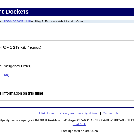
nt Dockets
SDWA-06-2021-1148
Filing 1: Proposed Administrative Order
(PDF. 1,243 KB. 7 pages)
r Emergency Order)
-1148)
 information on this filing
EPA Home
Privacy and Security Notice
Contact Us
https://yosemite.epa.gov/OA/RHC/EPAAdmin.nsf/Filings/A37A6B1D833EC8A4852588CA0061
Print As-Is
Last updated on 8/8/2026