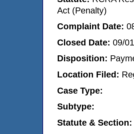
Act (Penalty)
Complaint Date:
0
Closed Date:
09/0
Disposition:
Payme
Location Filed:
Re
Case Type:
Subtype:
Statute & Section: