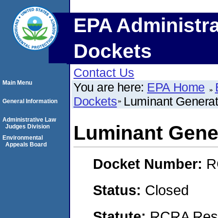
EPA Administra
Dockets
Contact Us
Main Menu
You are here:
EPA Home
Dockets
Luminant Genera
General Information
Administrative Law
Luminant Gene
Judges Division
Environmental
Appeals Board
Docket Number:
R
Status:
Closed
Statute:
RCRA Reso