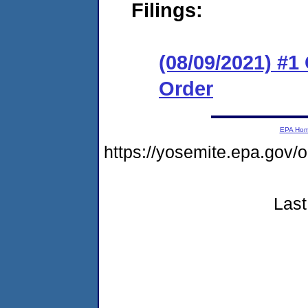
Filings:
(08/09/2021) #
Order
EPA Ho
https://yosemite.epa.go
Last