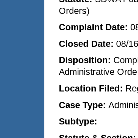
Orders)
Complaint Date:
0
Closed Date:
08/1
Disposition:
Comple
Administrative Orde
Location Filed:
Re
Case Type:
Adminis
Subtype:
Statute & Section: