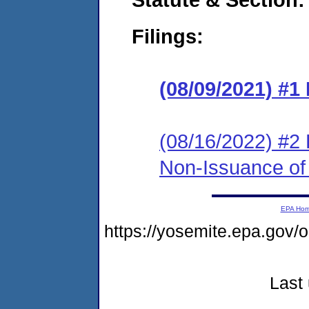
Filings:
(08/09/2021) #1
(08/16/2022) #2 
Non-Issuance of 
EPA Ho
https://yosemite.epa.g
Last