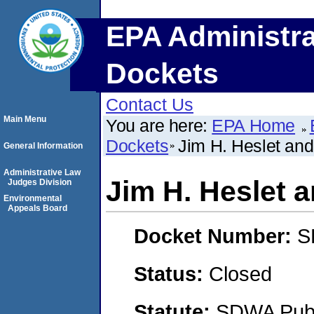
EPA Administra
Dockets
Contact Us
Main Menu
You are here:
EPA Home
Dockets
Jim H. Heslet and
General Information
Administrative Law
Jim H. Heslet 
Judges Division
Environmental
Appeals Board
Docket Number:
S
Status:
Closed
Statute:
SDWA Publi